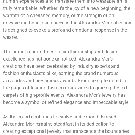
human experiences and translate them into wearable art is
truly remarkable. Whether it’s the joy of a new beginning, the
warmth of a cherished memory, or the strength of an
unwavering bond, each piece in the Alexandra Mor collection
is designed to evoke a profound emotional response in the
wearer.
The brand’s commitment to craftsmanship and design
excellence has not gone unnoticed. Alexandra Mor’s
creations have been celebrated by industry experts and
fashion enthusiasts alike, earning the brand numerous
accolades and prestigious awards. From being featured in
the pages of leading fashion magazines to gracing the red
carpets of high-profile events, Alexandra Mor’s jewelry has
become a symbol of refined elegance and impeccable style.
As the brand continues to evolve and expand its reach,
Alexandra Mor remains steadfast in its dedication to
creating exceptional jewelry that transcends the boundaries