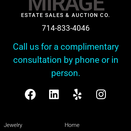
MIRAGE
ESTATE SALES & AUCTION CO.
714-833-4046
Call us for a complimentary
consultation by phone or in
person.
Jewelry
Home