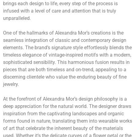
brings each design to life, every step of the process is
infused with a level of care and attention that is truly
unparalleled.
One of the hallmarks of Alexandra Mor’s creations is the
seamless integration of classic and contemporary design
elements. The brand’s signature style effortlessly blends the
timeless elegance of vintage-inspired motifs with a modern,
sophisticated sensibility. This harmonious fusion results in
pieces that are both timeless and on-trend, appealing to a
discerning clientele who value the enduring beauty of fine
jewelry.
At the forefront of Alexandra Mor’s design philosophy is a
deep appreciation for the natural world. The designer draws
inspiration from the captivating landscapes and organic
forms found in nature, translating them into wearable works
of art that celebrate the inherent beauty of the materials
used. Whether it’s the delicate curves of a flower petal or the