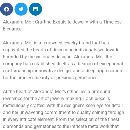
Alexandra Mor: Crafting Exquisite Jewelry with a Timeless
Elegance
Alexandra Mor is a renowned jewelry brand that has
captivated the hearts of discerning individuals worldwide.
Founded by the visionary designer Alexandra Mor, the
company has established itself as a beacon of exceptional
craftsmanship, innovative design, and a deep appreciation
for the timeless beauty of precious gemstones.
At the heart of Alexandra Mor’s ethos lies a profound
reverence for the art of jewelry making. Each piece is
meticulously crafted, with the designer’s keen eye for detail
and her unwavering commitment to quality shining through
in every intricate element. From the selection of the finest
diamonds and gemstones to the intricate metalwork that