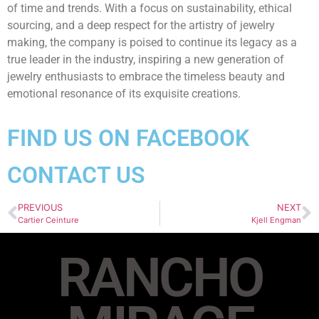
of time and trends. With a focus on sustainability, ethical
sourcing, and a deep respect for the artistry of jewelry
making, the company is poised to continue its legacy as a
true leader in the industry, inspiring a new generation of
jewelry enthusiasts to embrace the timeless beauty and
emotional resonance of its exquisite creations.
FIND US ON FACEBOOK
CONTACT US
PREVIOUS
NEXT
Cartier Ceinture
Kjell Engman
RANCHO