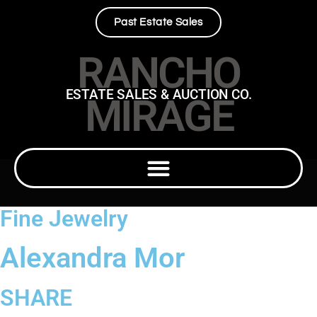
Past Estate Sales
RANCHO
ESTATE SALES & AUCTION CO.
MIRAGE
Fine Jewelry
Alexandra Mor
SHARE