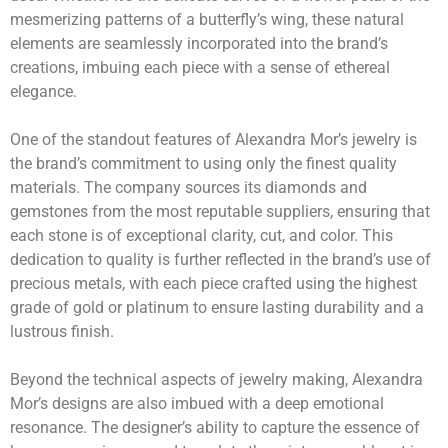
mesmerizing patterns of a butterfly’s wing, these natural
elements are seamlessly incorporated into the brand’s
creations, imbuing each piece with a sense of ethereal
elegance.
One of the standout features of Alexandra Mor’s jewelry is
the brand’s commitment to using only the finest quality
materials. The company sources its diamonds and
gemstones from the most reputable suppliers, ensuring that
each stone is of exceptional clarity, cut, and color. This
dedication to quality is further reflected in the brand’s use of
precious metals, with each piece crafted using the highest
grade of gold or platinum to ensure lasting durability and a
lustrous finish.
Beyond the technical aspects of jewelry making, Alexandra
Mor’s designs are also imbued with a deep emotional
resonance. The designer’s ability to capture the essence of