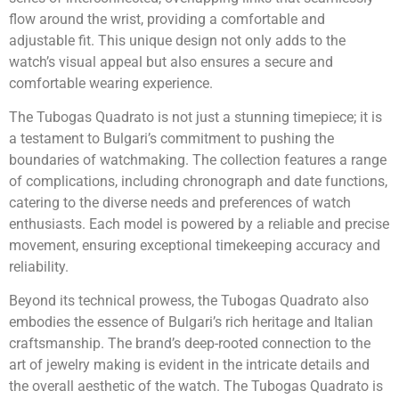
flow around the wrist, providing a comfortable and
adjustable fit. This unique design not only adds to the
watch’s visual appeal but also ensures a secure and
comfortable wearing experience.
The Tubogas Quadrato is not just a stunning timepiece; it is
a testament to Bulgari’s commitment to pushing the
boundaries of watchmaking. The collection features a range
of complications, including chronograph and date functions,
catering to the diverse needs and preferences of watch
enthusiasts. Each model is powered by a reliable and precise
movement, ensuring exceptional timekeeping accuracy and
reliability.
Beyond its technical prowess, the Tubogas Quadrato also
embodies the essence of Bulgari’s rich heritage and Italian
craftsmanship. The brand’s deep-rooted connection to the
art of jewelry making is evident in the intricate details and
the overall aesthetic of the watch. The Tubogas Quadrato is