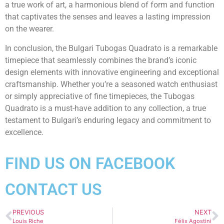
a true work of art, a harmonious blend of form and function
that captivates the senses and leaves a lasting impression
on the wearer.
In conclusion, the Bulgari Tubogas Quadrato is a remarkable
timepiece that seamlessly combines the brand’s iconic
design elements with innovative engineering and exceptional
craftsmanship. Whether you’re a seasoned watch enthusiast
or simply appreciative of fine timepieces, the Tubogas
Quadrato is a must-have addition to any collection, a true
testament to Bulgari’s enduring legacy and commitment to
excellence.
FIND US ON FACEBOOK
CONTACT US
PREVIOUS
NEXT
Louis Riche
Félix Agostini