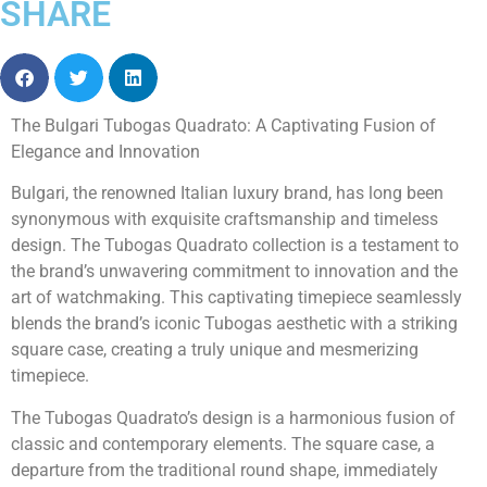
SHARE
The Bulgari Tubogas Quadrato: A Captivating Fusion of
Elegance and Innovation
Bulgari, the renowned Italian luxury brand, has long been
synonymous with exquisite craftsmanship and timeless
design. The Tubogas Quadrato collection is a testament to
the brand’s unwavering commitment to innovation and the
art of watchmaking. This captivating timepiece seamlessly
blends the brand’s iconic Tubogas aesthetic with a striking
square case, creating a truly unique and mesmerizing
timepiece.
The Tubogas Quadrato’s design is a harmonious fusion of
classic and contemporary elements. The square case, a
departure from the traditional round shape, immediately