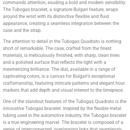
commands attention, exuding a bold and modern sensibility.
The Tubogas bracelet, a signature Bulgari feature, wraps
around the wrist with its distinctive flexible and fluid
appearance, creating a seamless integration between the
case and the strap.
The attention to detail in the Tubogas Quadrato is nothing
short of remarkable. The case, crafted from the finest
materials, is meticulously finished, with sharp, clean lines
and a polished surface that reflects the light with a
mesmerizing brilliance. The dial, available in a range of
captivating colors, is a canvas for Bulgari’s exceptional
craftsmanship, featuring intricate patterns and elegant hour
markers that add depth and visual interest to the timepiece.
One of the standout features of the Tubogas Quadrato is the
innovative Tubogas bracelet. Inspired by the flexible metal
tubing used in the automotive industry, the Tubogas bracelet
is a true engineering marvel. The bracelet is composed of a
series of interconnected, overlapping links that seamlessly