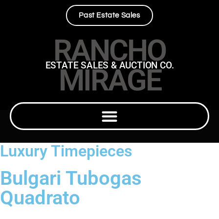
Past Estate Sales
RANCHO
ESTATE SALES & AUCTION CO.
MIRAGE
Luxury Timepieces
Bulgari Tubogas
Quadrato