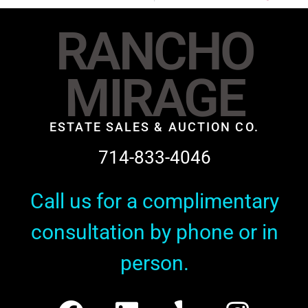
RANCHO
MIRAGE
ESTATE SALES & AUCTION CO.
714-833-4046
Call us for a complimentary
consultation by phone or in
person.