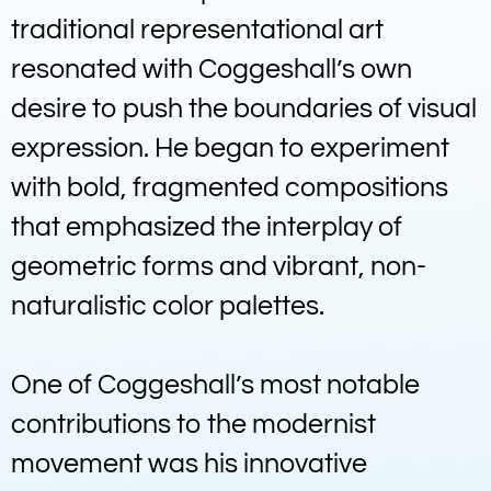
traditional representational art
resonated with Coggeshall’s own
desire to push the boundaries of visual
expression. He began to experiment
with bold, fragmented compositions
that emphasized the interplay of
geometric forms and vibrant, non-
naturalistic color palettes.
One of Coggeshall’s most notable
contributions to the modernist
movement was his innovative