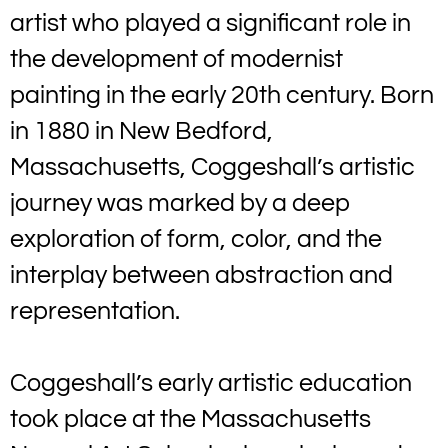
artist who played a significant role in
the development of modernist
painting in the early 20th century. Born
in 1880 in New Bedford,
Massachusetts, Coggeshall’s artistic
journey was marked by a deep
exploration of form, color, and the
interplay between abstraction and
representation.
Coggeshall’s early artistic education
took place at the Massachusetts