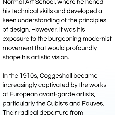
Normal Art School, where he honed
his technical skills and developed a
keen understanding of the principles
of design. However, it was his
exposure to the burgeoning modernist
movement that would profoundly
shape his artistic vision.
In the 1910s, Coggeshall became
increasingly captivated by the works
of European avant-garde artists,
particularly the Cubists and Fauves.
Their radical departure from