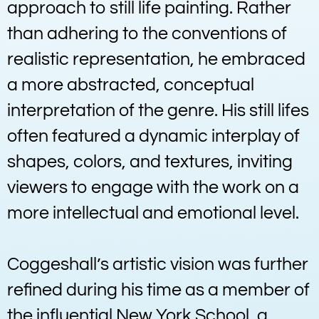
approach to still life painting. Rather
than adhering to the conventions of
realistic representation, he embraced
a more abstracted, conceptual
interpretation of the genre. His still lifes
often featured a dynamic interplay of
shapes, colors, and textures, inviting
viewers to engage with the work on a
more intellectual and emotional level.
Coggeshall’s artistic vision was further
refined during his time as a member of
the influential New York School, a