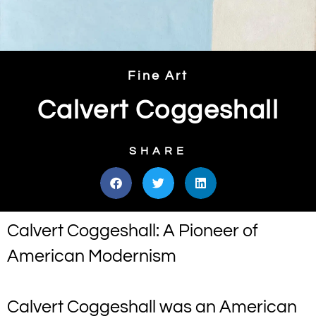
Fine Art
Calvert Coggeshall
SHARE
Calvert Coggeshall: A Pioneer of
American Modernism
Calvert Coggeshall was an American