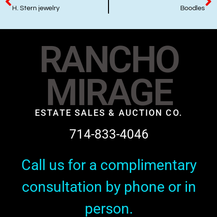
H. Stern jewelry
Boodles
RANCHO
MIRAGE
ESTATE SALES & AUCTION CO.
714-833-4046
Call us for a complimentary
consultation by phone or in
person.