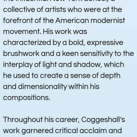
collective of artists who were at the
forefront of the American modernist
movement. His work was
characterized by a bold, expressive
brushwork and a keen sensitivity to the
interplay of light and shadow, which
he used to create a sense of depth
and dimensionality within his
compositions.
Throughout his career, Coggeshall’s
work garnered critical acclaim and