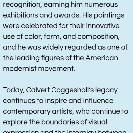
recognition, earning him numerous
exhibitions and awards. His paintings
were celebrated for their innovative
use of color, form, and composition,
and he was widely regarded as one of
the leading figures of the American
modernist movement.
Today, Calvert Coggeshall’s legacy
continues to inspire and influence
contemporary artists, who continue to
explore the boundaries of visual
expression and the interplay between