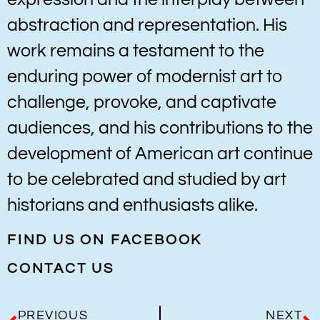
abstraction and representation. His
work remains a testament to the
enduring power of modernist art to
challenge, provoke, and captivate
audiences, and his contributions to the
development of American art continue
to be celebrated and studied by art
historians and enthusiasts alike.
FIND US ON FACEBOOK
CONTACT US
PREVIOUS
NEXT