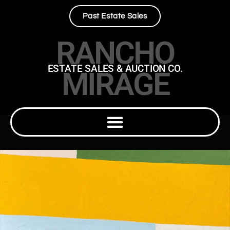
Past Estate Sales
RANCHO
ESTATE SALES & AUCTION CO.
MIRAGE