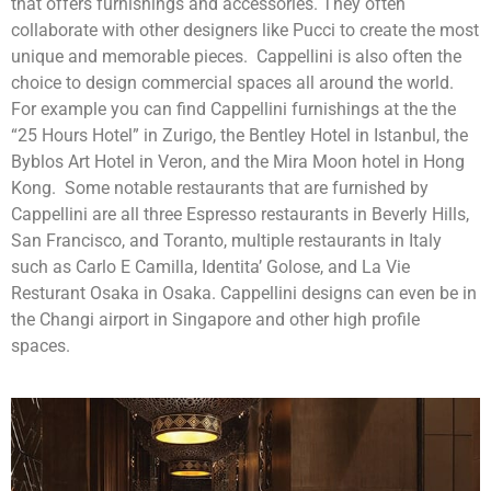
that offers furnishings and accessories. They often
collaborate with other designers like Pucci to create the most
unique and memorable pieces. Cappellini is also often the
choice to design commercial spaces all around the world.
For example you can find Cappellini furnishings at the the
“25 Hours Hotel” in Zurigo, the Bentley Hotel in Istanbul, the
Byblos Art Hotel in Veron, and the Mira Moon hotel in Hong
Kong. Some notable restaurants that are furnished by
Cappellini are all three Espresso restaurants in Beverly Hills,
San Francisco, and Toranto, multiple restaurants in Italy
such as Carlo E Camilla, Identita’ Golose, and La Vie
Resturant Osaka in Osaka. Cappellini designs can even be in
the Changi airport in Singapore and other high profile
spaces.