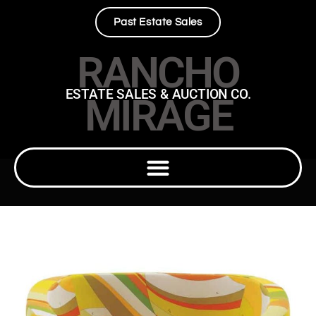
Past Estate Sales
RANCHO
ESTATE SALES & AUCTION CO.
MIRAGE