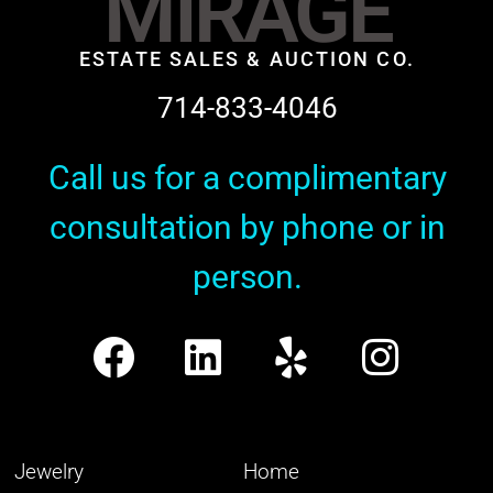
MIRAGE
ESTATE SALES & AUCTION CO.
714-833-4046
Call us for a complimentary
consultation by phone or in
person.
Jewelry
Home