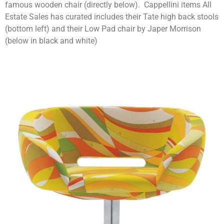
famous wooden chair (directly below). Cappellini items All
Estate Sales has curated includes their Tate high back stools
(bottom left) and their Low Pad chair by Japer Morrison
(below in black and white)