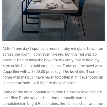
At Boffi one day I spotted a modern ruby red glass bowl from
across the room. I don’t even like red, but this red was so
electric I had to have the bowl for my entry hall to hold my
keys or kitchen to hold small items. Turns out the bowl was
Cappellini with a $700.00 price tag. The bowl didn’t come
home with me but I have never forgotten it. If it ever pops up
in an estate sale, I will fight to the death for it.
Some of the most popular long time Cappelini favorites are
their Rive Droite swivel chair that optionally comes
upholstered in bright Pucci fabric, the ‘sunset’ chair, and their