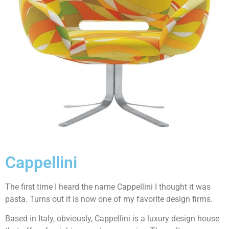
Cappellini
The first time I heard the name Cappellini I thought it was
pasta. Turns out it is now one of my favorite design firms.
Based in Italy, obviously, Cappellini is a luxury design house