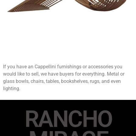
If you have an Cappellini furnishings or accessories you
would like to sell, we have buyers for everything. Metal or
glass bowls, chairs, tables, bookshelves, rugs, and even
lighting.
RANCHO