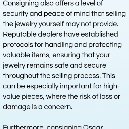
Consigning also offers a level of
security and peace of mind that selling
the jewelry yourself may not provide.
Reputable dealers have established
protocols for handling and protecting
valuable items, ensuring that your
jewelry remains safe and secure
throughout the selling process. This
can be especially important for high-
value pieces, where the risk of loss or
damage is a concern.
Furthermore, consigning Oscar