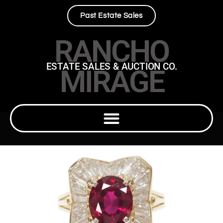
Past Estate Sales
RANCHO
ESTATE SALES & AUCTION CO.
MIRAGE