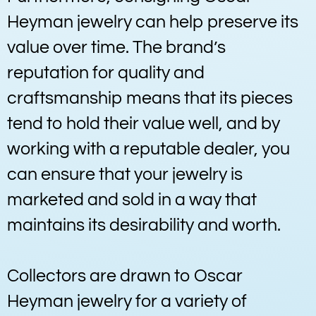
Heyman jewelry can help preserve its
value over time. The brand’s
reputation for quality and
craftsmanship means that its pieces
tend to hold their value well, and by
working with a reputable dealer, you
can ensure that your jewelry is
marketed and sold in a way that
maintains its desirability and worth.
Collectors are drawn to Oscar
Heyman jewelry for a variety of