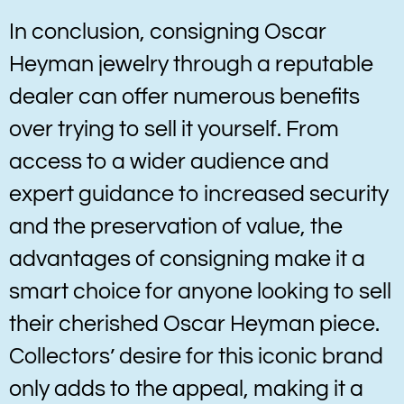
In conclusion, consigning Oscar
Heyman jewelry through a reputable
dealer can offer numerous benefits
over trying to sell it yourself. From
access to a wider audience and
expert guidance to increased security
and the preservation of value, the
advantages of consigning make it a
smart choice for anyone looking to sell
their cherished Oscar Heyman piece.
Collectors’ desire for this iconic brand
only adds to the appeal, making it a