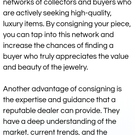
networks of collectors and buyers who
are actively seeking high-quality,
luxury items. By consigning your piece,
you can tap into this network and
increase the chances of finding a
buyer who truly appreciates the value
and beauty of the jewelry.
Another advantage of consigning is
the expertise and guidance that a
reputable dealer can provide. They
have a deep understanding of the
market, current trends, and the