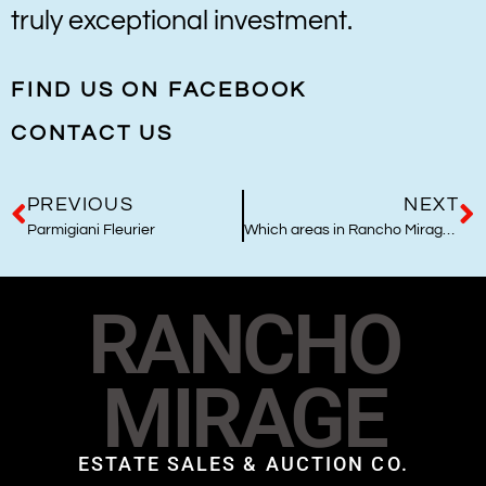
truly exceptional investment.
FIND US ON FACEBOOK
CONTACT US
PREVIOUS
NEXT
Parmigiani Fleurier
Which areas in Rancho Mirage are best to live and why?
RANCHO
MIRAGE
ESTATE SALES & AUCTION CO.