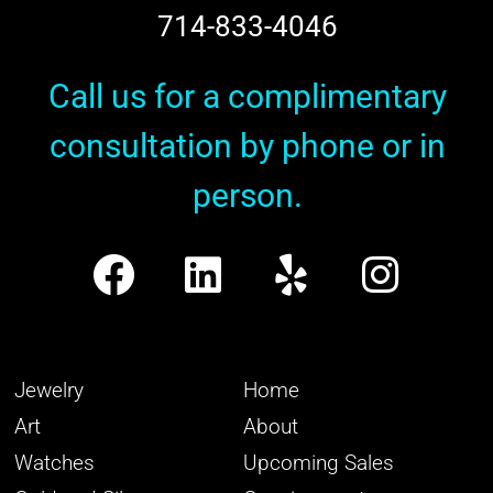
714-833-4046
Call us for a complimentary
consultation by phone or in
person.
Jewelry
Home
Art
About
Watches
Upcoming Sales