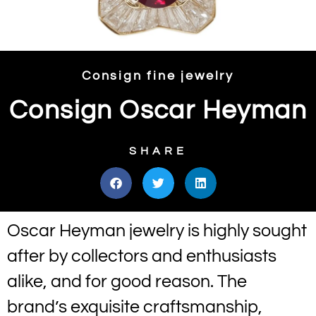
Consign fine jewelry
Consign Oscar Heyman
SHARE
Oscar Heyman jewelry is highly sought
after by collectors and enthusiasts
alike, and for good reason. The
brand’s exquisite craftsmanship,