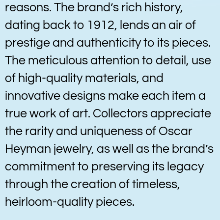
reasons. The brand’s rich history,
dating back to 1912, lends an air of
prestige and authenticity to its pieces.
The meticulous attention to detail, use
of high-quality materials, and
innovative designs make each item a
true work of art. Collectors appreciate
the rarity and uniqueness of Oscar
Heyman jewelry, as well as the brand’s
commitment to preserving its legacy
through the creation of timeless,
heirloom-quality pieces.