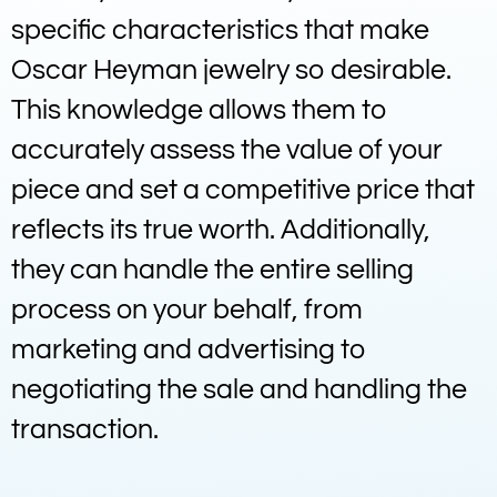
specific characteristics that make
Oscar Heyman jewelry so desirable.
This knowledge allows them to
accurately assess the value of your
piece and set a competitive price that
reflects its true worth. Additionally,
they can handle the entire selling
process on your behalf, from
marketing and advertising to
negotiating the sale and handling the
transaction.