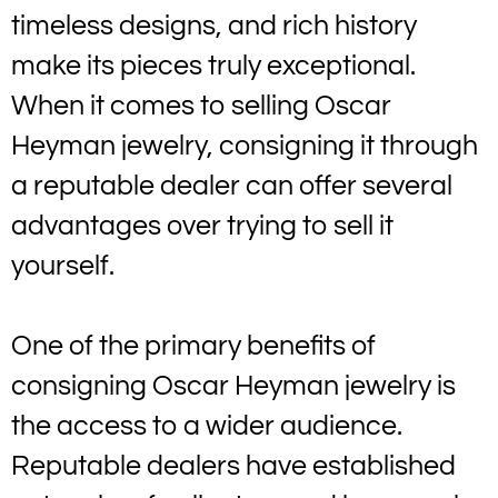
timeless designs, and rich history
make its pieces truly exceptional.
When it comes to selling Oscar
Heyman jewelry, consigning it through
a reputable dealer can offer several
advantages over trying to sell it
yourself.
One of the primary benefits of
consigning Oscar Heyman jewelry is
the access to a wider audience.
Reputable dealers have established