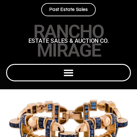
Past Estate Sales
RANCHO
ESTATE SALES & AUCTION CO.
MIRAGE