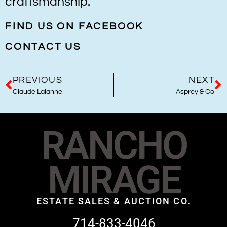
craftsmanship.
FIND US ON FACEBOOK
CONTACT US
PREVIOUS
NEXT
Claude Lalanne
Asprey & Co
RANCHO
MIRAGE
ESTATE SALES & AUCTION CO.
714-833-4046