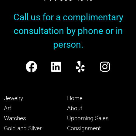
Call us for a complimentary
consultation by phone or in
person.
Jewelry
Home
Art
About
Watches
Upcoming Sales
Gold and Silver
Consignment