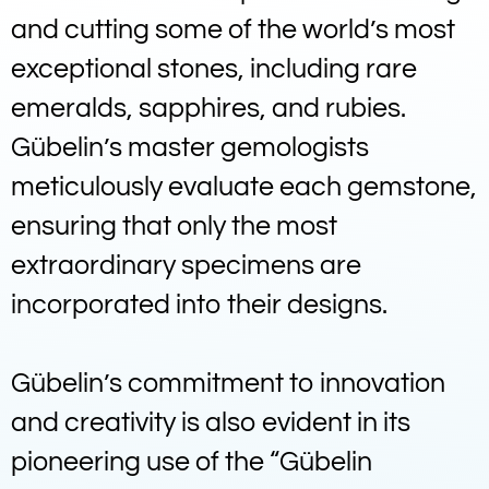
and cutting some of the world’s most
exceptional stones, including rare
emeralds, sapphires, and rubies.
Gübelin’s master gemologists
meticulously evaluate each gemstone,
ensuring that only the most
extraordinary specimens are
incorporated into their designs.
Gübelin’s commitment to innovation
and creativity is also evident in its
pioneering use of the “Gübelin