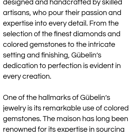
designed and handcrafted by skilled
artisans, who pour their passion and
expertise into every detail. From the
selection of the finest diamonds and
colored gemstones to the intricate
setting and finishing, Gübelin’s
dedication to perfection is evident in
every creation.
One of the hallmarks of Gübelin’s
jewelry is its remarkable use of colored
gemstones. The maison has long been
renowned for its expertise in sourcing