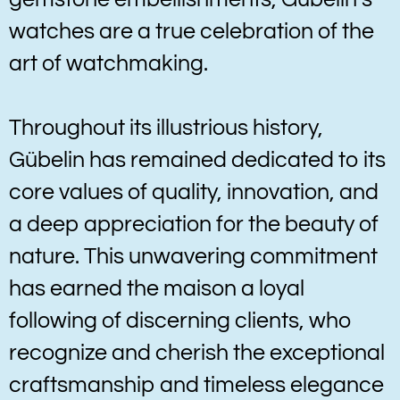
watches are a true celebration of the
art of watchmaking.
Throughout its illustrious history,
Gübelin has remained dedicated to its
core values of quality, innovation, and
a deep appreciation for the beauty of
nature. This unwavering commitment
has earned the maison a loyal
following of discerning clients, who
recognize and cherish the exceptional
craftsmanship and timeless elegance