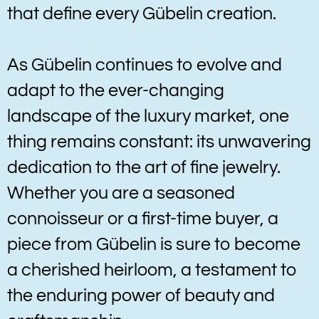
that define every Gübelin creation.
As Gübelin continues to evolve and
adapt to the ever-changing
landscape of the luxury market, one
thing remains constant: its unwavering
dedication to the art of fine jewelry.
Whether you are a seasoned
connoisseur or a first-time buyer, a
piece from Gübelin is sure to become
a cherished heirloom, a testament to
the enduring power of beauty and