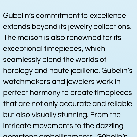
Gübelin’s commitment to excellence
extends beyond its jewelry collections.
The maison is also renowned for its
exceptional timepieces, which
seamlessly blend the worlds of
horology and haute joaillerie. Gübelin’s
watchmakers and jewelers work in
perfect harmony to create timepieces
that are not only accurate and reliable
but also visually stunning. From the
intricate movements to the dazzling
gemstone embellishments, Gübelin’s