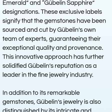
Emerald” and “Gübelin Sapphire”
designations. These exclusive labels
signify that the gemstones have been
sourced and cut by Gübelin’s own
team of experts, guaranteeing their
exceptional quality and provenance.
This innovative approach has further
solidified Gübelin’s reputation as a
leader in the fine jewelry industry.
In addition to its remarkable
gemstones, Gübelin’s jewelry is also
distinguished by its intricate and