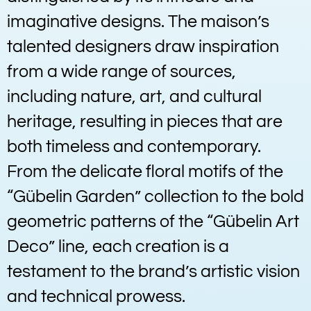
imaginative designs. The maison’s
talented designers draw inspiration
from a wide range of sources,
including nature, art, and cultural
heritage, resulting in pieces that are
both timeless and contemporary.
From the delicate floral motifs of the
“Gübelin Garden” collection to the bold
geometric patterns of the “Gübelin Art
Deco” line, each creation is a
testament to the brand’s artistic vision
and technical prowess.