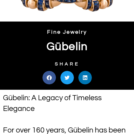
Fine Jewelry
Gübelin
SHARE
Gübelin: A Legacy of Timeless
Elegance
For over 160 years, Gübelin has been