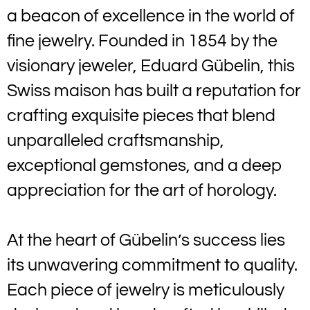
a beacon of excellence in the world of
fine jewelry. Founded in 1854 by the
visionary jeweler, Eduard Gübelin, this
Swiss maison has built a reputation for
crafting exquisite pieces that blend
unparalleled craftsmanship,
exceptional gemstones, and a deep
appreciation for the art of horology.
At the heart of Gübelin’s success lies
its unwavering commitment to quality.
Each piece of jewelry is meticulously