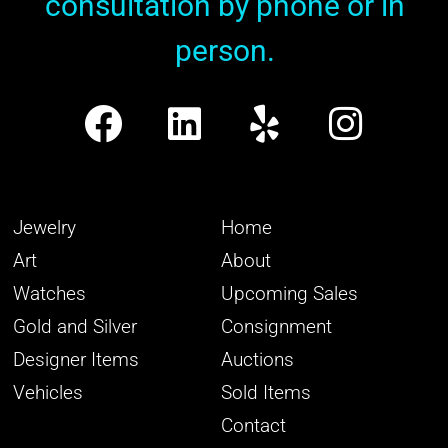
consultation by phone or in
person.
Jewelry
Home
Art
About
Watches
Upcoming Sales
Gold and Silver
Consignment
Designer Items
Auctions
Vehicles
Sold Items
Contact