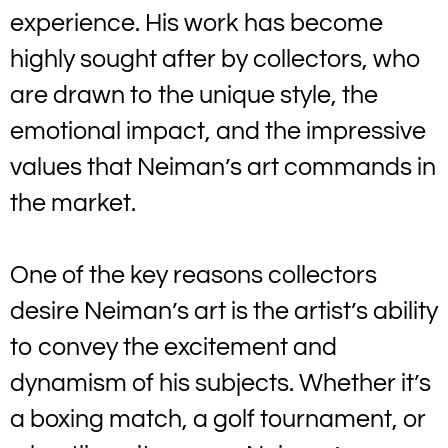
experience. His work has become
highly sought after by collectors, who
are drawn to the unique style, the
emotional impact, and the impressive
values that Neiman’s art commands in
the market.
One of the key reasons collectors
desire Neiman’s art is the artist’s ability
to convey the excitement and
dynamism of his subjects. Whether it’s
a boxing match, a golf tournament, or