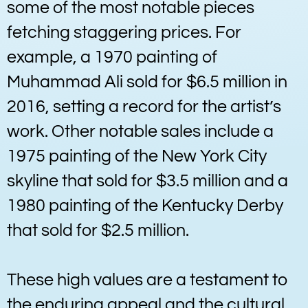
some of the most notable pieces
fetching staggering prices. For
example, a 1970 painting of
Muhammad Ali sold for $6.5 million in
2016, setting a record for the artist’s
work. Other notable sales include a
1975 painting of the New York City
skyline that sold for $3.5 million and a
1980 painting of the Kentucky Derby
that sold for $2.5 million.
These high values are a testament to
the enduring appeal and the cultural