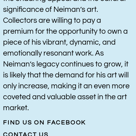
significance of Neiman’s art.
Collectors are willing to pay a
premium for the opportunity to own a
piece of his vibrant, dynamic, and
emotionally resonant work. As
Neiman’s legacy continues to grow, it
is likely that the demand for his art will
only increase, making it an even more
coveted and valuable asset in the art
market.
FIND US ON FACEBOOK
CONTACT US