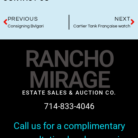
PREVIOUS
NEXT
Consigning Bvlgari
Cartier Tank Française watch
RANCHO
MIRAGE
ESTATE SALES & AUCTION CO.
714-833-4046
Call us for a complimentary