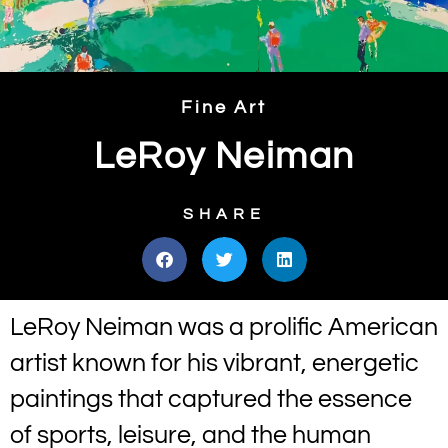
Fine Art
LeRoy Neiman
SHARE
LeRoy Neiman was a prolific American
artist known for his vibrant, energetic
paintings that captured the essence
of sports, leisure, and the human