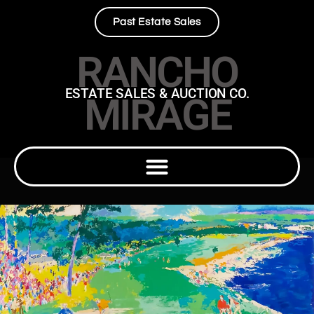
Past Estate Sales
RANCHO
ESTATE SALES & AUCTION CO.
MIRAGE