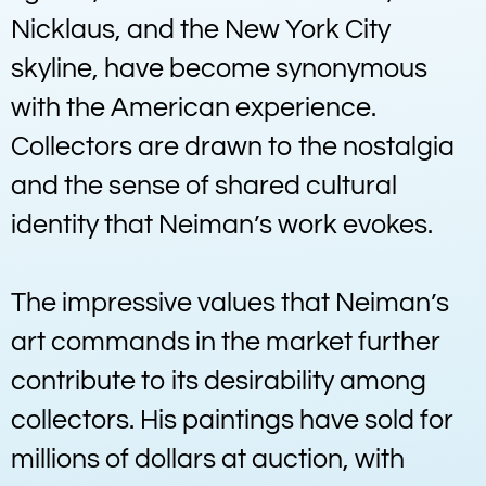
Nicklaus, and the New York City
skyline, have become synonymous
with the American experience.
Collectors are drawn to the nostalgia
and the sense of shared cultural
identity that Neiman’s work evokes.
The impressive values that Neiman’s
art commands in the market further
contribute to its desirability among
collectors. His paintings have sold for
millions of dollars at auction, with