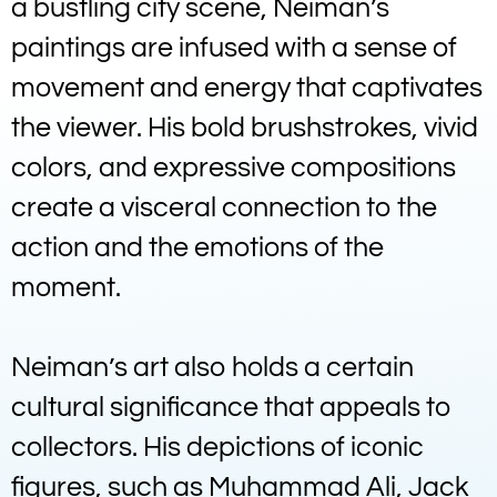
a bustling city scene, Neiman’s
paintings are infused with a sense of
movement and energy that captivates
the viewer. His bold brushstrokes, vivid
colors, and expressive compositions
create a visceral connection to the
action and the emotions of the
moment.
Neiman’s art also holds a certain
cultural significance that appeals to
collectors. His depictions of iconic
figures, such as Muhammad Ali, Jack