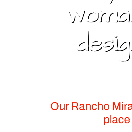
woman
desi
Our Rancho Mirag
place