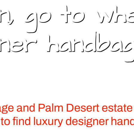
, go to wh
gner handbag
e and Palm Desert estate 
 to find luxury designer han