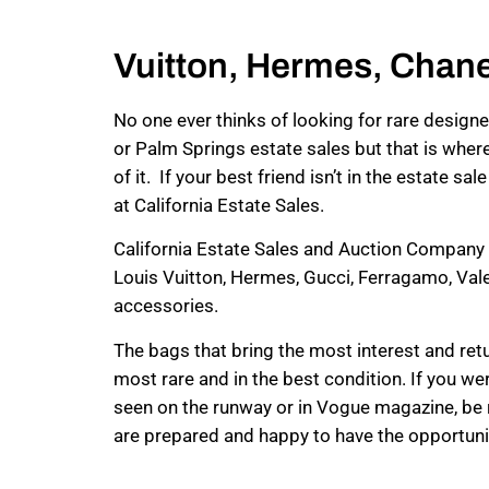
Vuitton, Hermes, Chane
No one ever thinks of looking for rare desig
or Palm Springs estate sales but that is wher
of it. If your best friend isn’t in the estate s
at California Estate Sales.
California Estate Sales and Auction Company 
Louis Vuitton, Hermes, Gucci, Ferragamo, Val
accessories.
The bags that bring the most interest and retu
most rare and in the best condition. If you 
seen on the runway or in Vogue magazine, be 
are prepared and happy to have the opportuni