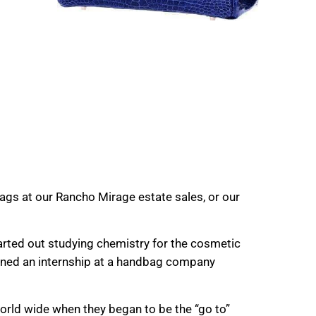
ags at our Rancho Mirage estate sales, or our
rted out studying chemistry for the cosmetic
ained an internship at a handbag company
rld wide when they began to be the “go to”