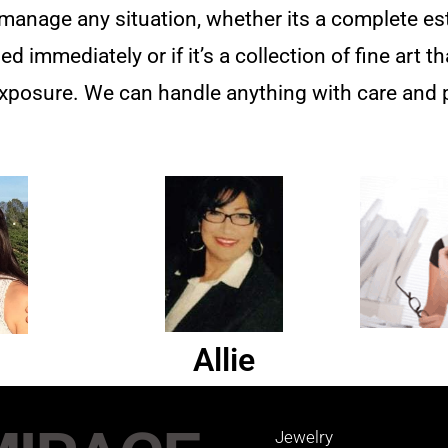
nage any situation, whether its a complete esta
 immediately or if it’s a collection of fine art t
xposure. We can handle anything with care and 
Allie
Jewelry