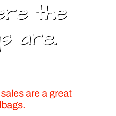
ere the
s are.
sales are a great
dbags.