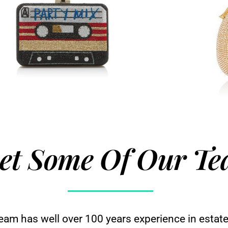
et Some Of Our T
team has well over 100 years experience in estate