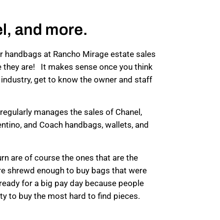
l, and more.
ner handbags at Rancho Mirage estate sales
e they are! It makes sense once you think
ale industry, get to know the owner and staff
regularly manages the sales of Chanel,
entino, and Coach handbags, wallets, and
rn are of course the ones that are the
were shrewd enough to buy bags that were
ready for a big pay day because people
ty to buy the most hard to find pieces.