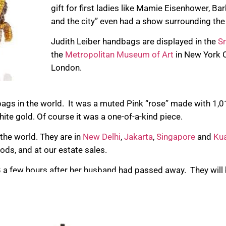
gift for first ladies like Mamie Eisenhower, Ba
and the city” even had a show surrounding the
Judith Leiber handbags are displayed in the
Sm
the
Metropolitan Museum of Art
in New York C
London.
ags in the world. It was a muted Pink “rose” made with 1,
hite gold. Of course it was a one-of-a-kind piece.
 the world. They are in
New Delhi
,
Jakarta
,
Singapore
and
Ku
ods, and at our estate sales.
 a few hours after her husband had passed away. They will 