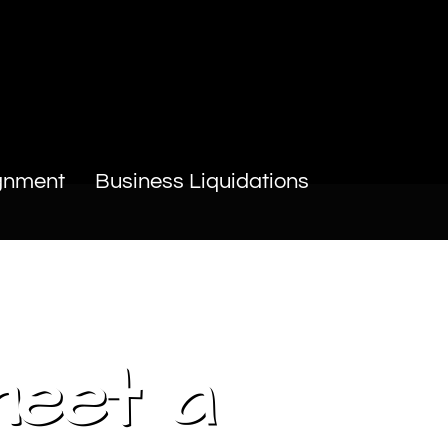
gnment
Business Liquidations
meet a