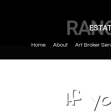
RAN
ESTAT
Home
About
Art Broker Ser
If y