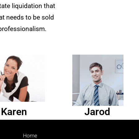
te liquidation that
hat needs to be sold
professionalism.
Karen
Jarod
Home