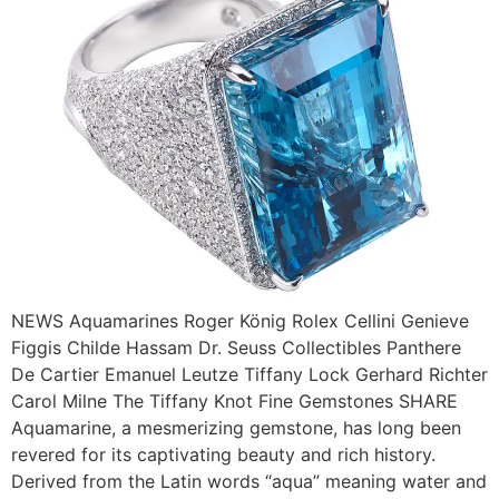
NEWS Aquamarines Roger König Rolex Cellini Genieve
Figgis Childe Hassam Dr. Seuss Collectibles Panthere
De Cartier Emanuel Leutze Tiffany Lock Gerhard Richter
Carol Milne The Tiffany Knot Fine Gemstones SHARE
Aquamarine, a mesmerizing gemstone, has long been
revered for its captivating beauty and rich history.
Derived from the Latin words “aqua” meaning water and