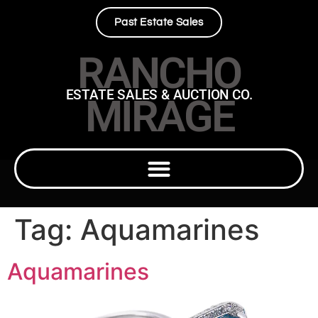
Past Estate Sales
RANCHO
ESTATE SALES & AUCTION CO.
MIRAGE
Tag:
Aquamarines
Aquamarines