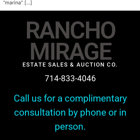
“marina” […]
RANCHO
MIRAGE
ESTATE SALES & AUCTION CO.
714-833-4046
Call us for a complimentary
consultation by phone or in
person.