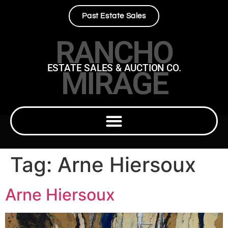
Past Estate Sales
RANCHO
ESTATE SALES & AUCTION CO.
MIRAGE
Tag:
Arne Hiersoux
Arne Hiersoux