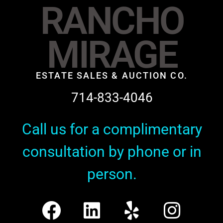
RANCHO
MIRAGE
ESTATE SALES & AUCTION CO.
714-833-4046
Call us for a complimentary
consultation by phone or in
person.