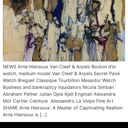
NEWS Arne Hiersoux Van Cleef & Arpels Bouton d’or
watch, medium model Van Cleef & Arpels Secret Pavé
Watch Breguet Classique Tourbillon Messidor Watch
Business and bankruptcy liquidators Nicola Simbari
Abraham Pether Julian Opie Kjell Engman Alexandra
Mor Cartier Ceinture Alessandro La Volpe Fine Art
SHARE Arne Hiersoux: A Master of Captivating Realism
Arne Hiersoux is […]