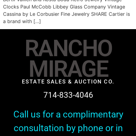
Clocks Paul McCobb Libbey Glass Company Vintage
Cassina by Le Corbusier Fine Jewelry SHARE Cartier is
a brand with […]
RANCHO
MIRAGE
ESTATE SALES & AUCTION CO.
714-833-4046
Call us for a complimentary
consultation by phone or in