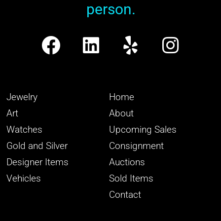
person.
Jewelry
Home
Art
About
Watches
Upcoming Sales
Gold and Silver
Consignment
Designer Items
Auctions
Vehicles
Sold Items
Contact