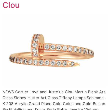
Clou
NEWS Cartier Love and Juste un Clou Martin Blank Art
Glass Sidney Hutter Art Glass Tiffany Lamps Schimmel
K 208 Acrylic Grand Piano Gold Coins and Gold Bullion
Bertil Vallien and Kosta Boda Retro Jewelry Vintage