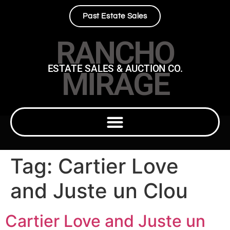
Past Estate Sales
RANCHO
ESTATE SALES & AUCTION CO.
MIRAGE
Tag:
Cartier Love
and Juste un Clou
Cartier Love and Juste un