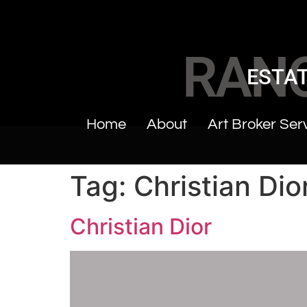
RAN
ESTAT
Home
About
Art Broker Ser
Tag:
Christian Dio
Christian Dior