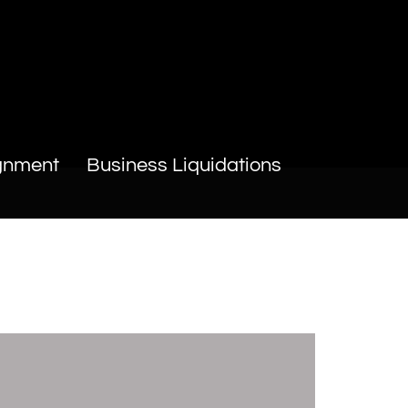
gnment
Business Liquidations