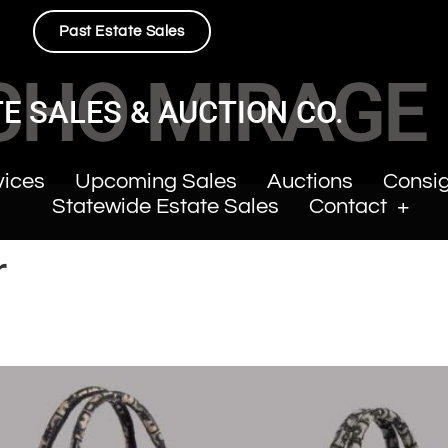
Past Estate Sales
CHO MIRAGE
E SALES & AUCTION CO.
vices
Upcoming Sales
Auctions
Consi
Statewide Estate Sales
Contact
r