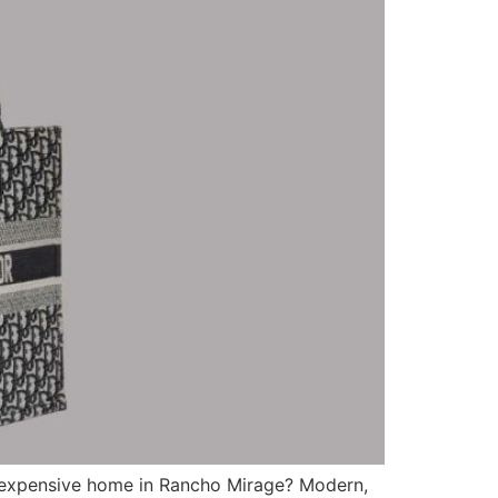
t expensive home in Rancho Mirage? Modern,