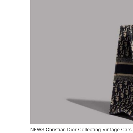
NEWS Christian Dior Collecting Vintage Cars