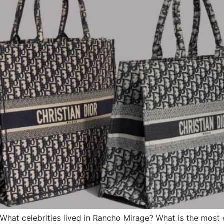
 What celebrities lived in Rancho Mirage? What is the mos