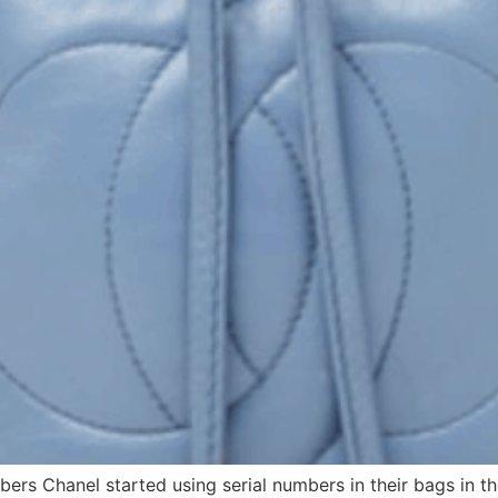
bers Chanel started using serial numbers in their bags in t