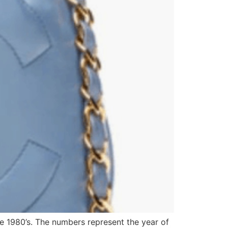
he 1980’s. The numbers represent the year of