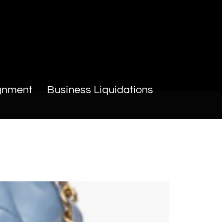
gnment
Business Liquidations