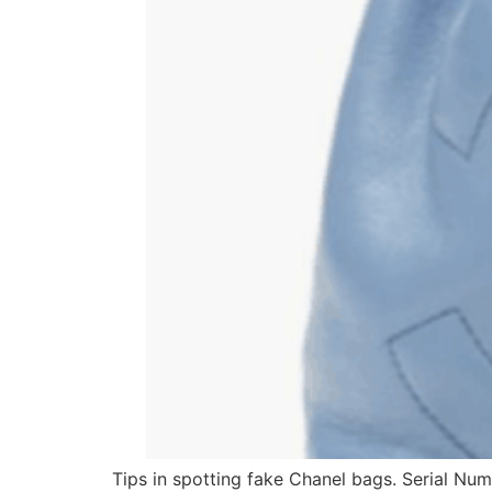
Tips in spotting fake Chanel bags. Serial Num