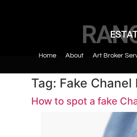
RAN
ESTAT
Home
About
Art Broker Ser
Tag:
Fake Chanel
How to spot a fake Ch