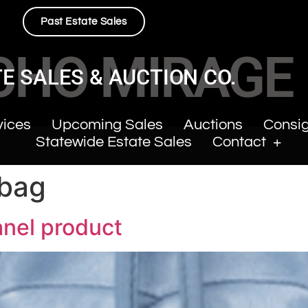
Past Estate Sales
CHO MIRAGE
E SALES & AUCTION CO.
vices
Upcoming Sales
Auctions
Consi
Statewide Estate Sales
Contact
 bag
anel product