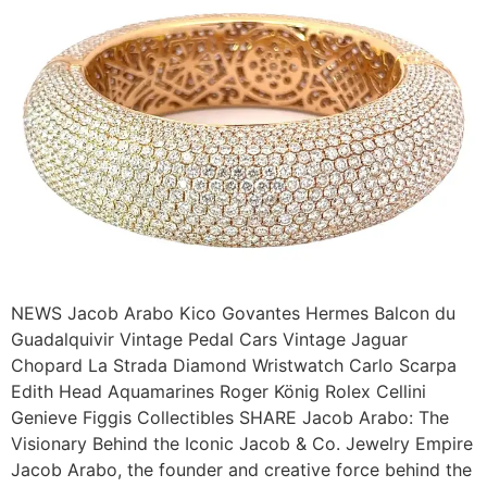
NEWS Jacob Arabo Kico Govantes Hermes Balcon du
Guadalquivir Vintage Pedal Cars Vintage Jaguar
Chopard La Strada Diamond Wristwatch Carlo Scarpa
Edith Head Aquamarines Roger König Rolex Cellini
Genieve Figgis Collectibles SHARE Jacob Arabo: The
Visionary Behind the Iconic Jacob & Co. Jewelry Empire
Jacob Arabo, the founder and creative force behind the