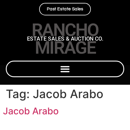
Past Estate Sales
RANCHO
ESTATE SALES & AUCTION CO.
MIRAGE
Tag:
Jacob Arabo
Jacob Arabo