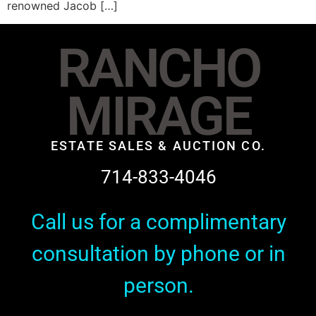
renowned Jacob […]
RANCHO
MIRAGE
ESTATE SALES & AUCTION CO.
714-833-4046
Call us for a complimentary
consultation by phone or in
person.