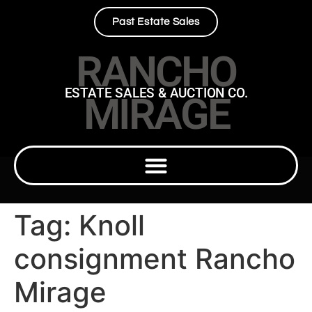
Past Estate Sales
RANCHO
ESTATE SALES & AUCTION CO.
MIRAGE
Tag:
Knoll
consignment Rancho
Mirage