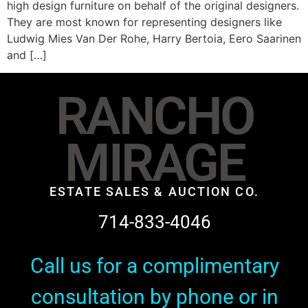
high design furniture on behalf of the original designers.
They are most known for representing designers like
Ludwig Mies Van Der Rohe, Harry Bertoia, Eero Saarinen
and […]
RANCHO
MIRAGE
ESTATE SALES & AUCTION CO.
714-833-4046
Call us for a complimentary
consultation by phone or in