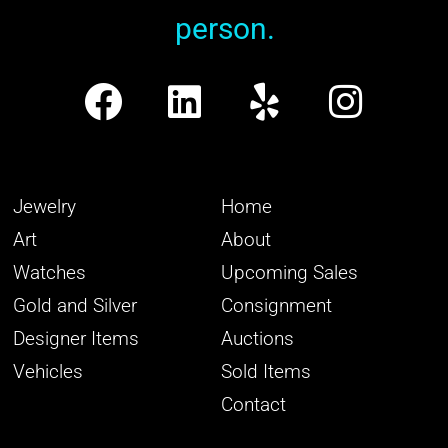
person.
Jewelry
Home
Art
About
Watches
Upcoming Sales
Gold and Silver
Consignment
Designer Items
Auctions
Vehicles
Sold Items
Contact