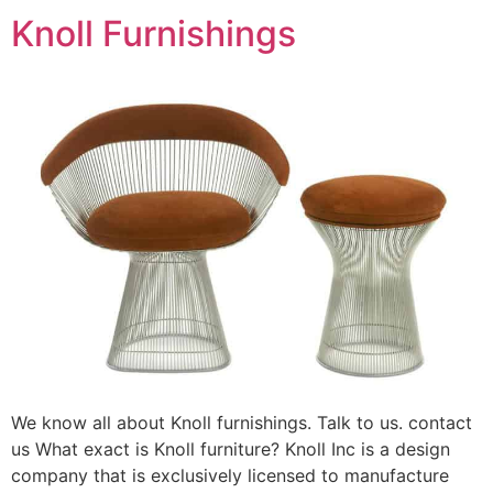
Knoll Furnishings
We know all about Knoll furnishings. Talk to us. contact
us What exact is Knoll furniture? Knoll Inc is a design
company that is exclusively licensed to manufacture