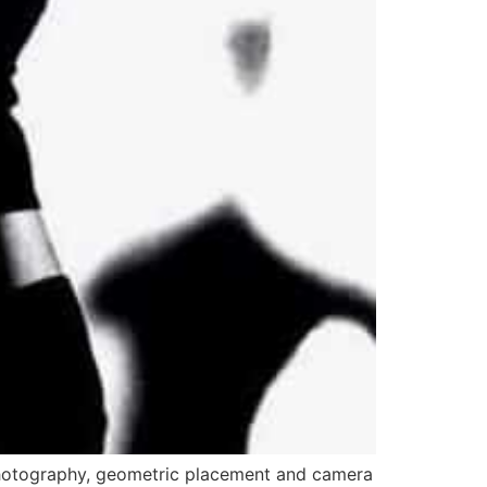
photography, geometric placement and camera