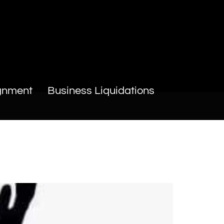
gnment
Business Liquidations