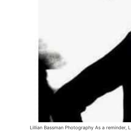
Lillian Bassman Photography As a reminder, 