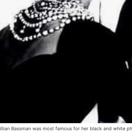
Lillian Bassman was most famous for her black and white 