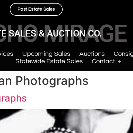
Past Estate Sales
CHO MIRAGE
E SALES & AUCTION CO.
vices
Upcoming Sales
Auctions
Consi
Statewide Estate Sales
Contact
man Photographs
graphs