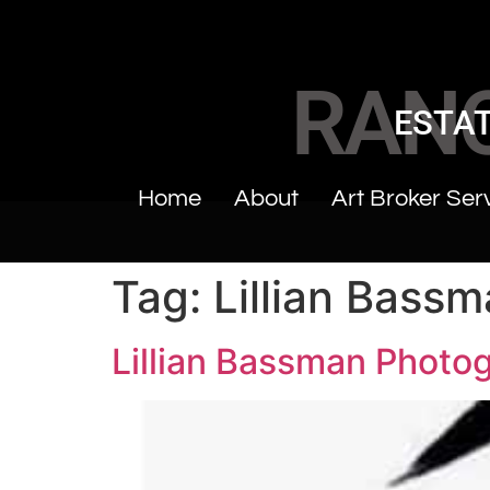
RAN
ESTAT
Home
About
Art Broker Ser
Tag:
Lillian Bass
Lillian Bassman Photo