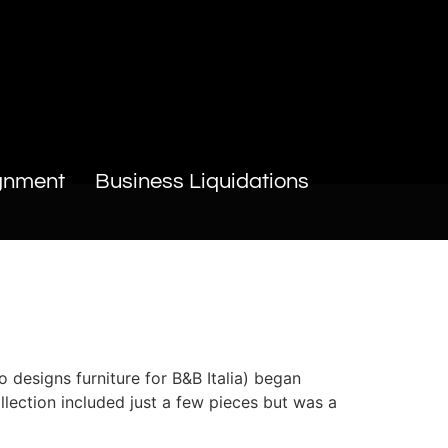
gnment
Business Liquidations
 designs furniture for B&B Italia) began
llection included just a few pieces but was a