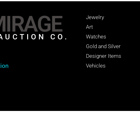
IRAGE
Jewelry
Art
AUCTION CO.
Watches
Gold and Silver
Designer Items
tion
Vehicles