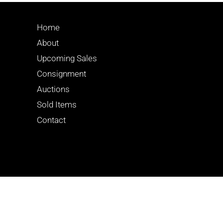
Home
About
Upcoming Sales
Consignment
Auctions
Sold Items
Contact