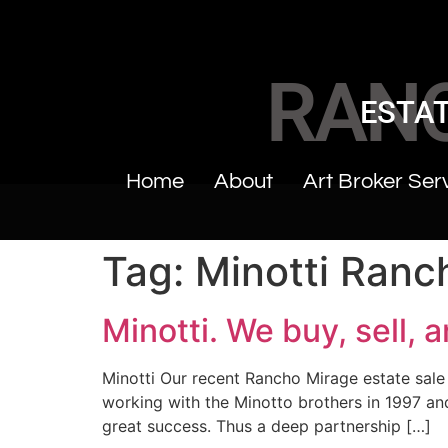
RAN
ESTAT
Home
About
Art Broker Ser
Tag:
Minotti Ranc
Minotti. We buy, sell, 
Minotti Our recent Rancho Mirage estate sale
working with the Minotto brothers in 1997 and 
great success. Thus a deep partnership […]