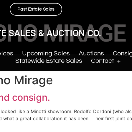
Past Estate Sales
CHO MIRAGE
E SALES & AUCTION CO.
vices
Upcoming Sales
Auctions
Consi
Statewide Estate Sales
Contact
ho Mirage
and consign.
 looked like a Minotti showroom. Rodolfo Dordoni (who also
what a great collaboration it has been. Their first joint co