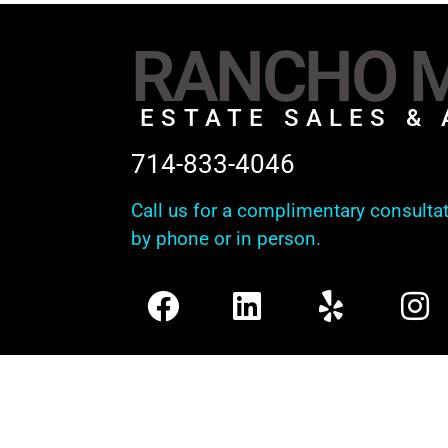
RANCHO M
ESTATE SALES & 
714-833-4046
Call us for a complimentary consulta
by phone or in person.