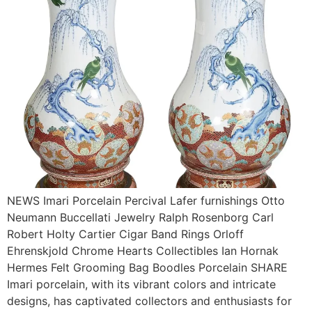
NEWS Imari Porcelain Percival Lafer furnishings Otto
Neumann Buccellati Jewelry Ralph Rosenborg Carl
Robert Holty Cartier Cigar Band Rings Orloff
Ehrenskjold Chrome Hearts Collectibles Ian Hornak
Hermes Felt Grooming Bag Boodles Porcelain SHARE
Imari porcelain, with its vibrant colors and intricate
designs, has captivated collectors and enthusiasts for