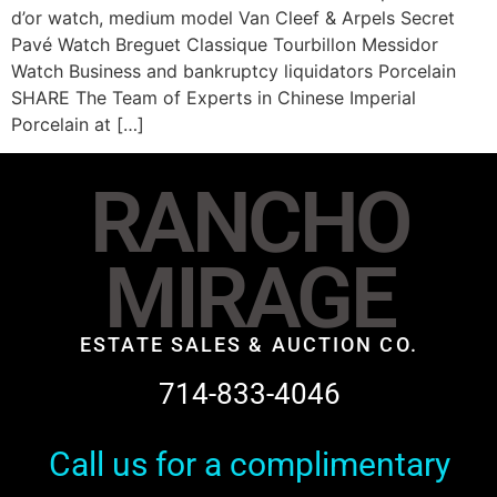
d’or watch, medium model Van Cleef & Arpels Secret
Pavé Watch Breguet Classique Tourbillon Messidor
Watch Business and bankruptcy liquidators Porcelain
SHARE The Team of Experts in Chinese Imperial
Porcelain at […]
RANCHO
MIRAGE
ESTATE SALES & AUCTION CO.
714-833-4046
Call us for a complimentary