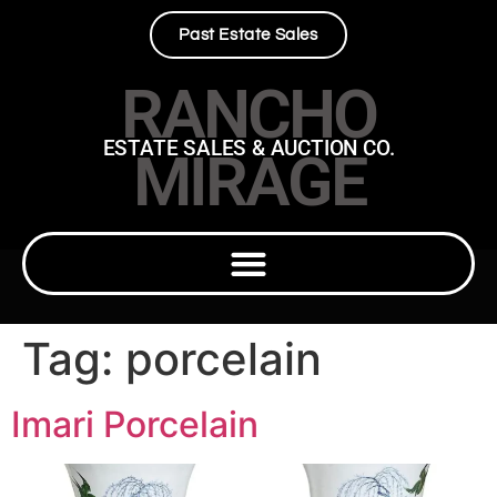
Past Estate Sales
RANCHO
ESTATE SALES & AUCTION CO.
MIRAGE
Tag:
porcelain
Imari Porcelain