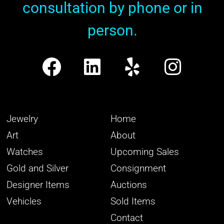
consultation by phone or in
person.
Jewelry
Home
Art
About
Watches
Upcoming Sales
Gold and Silver
Consignment
Designer Items
Auctions
Vehicles
Sold Items
Contact