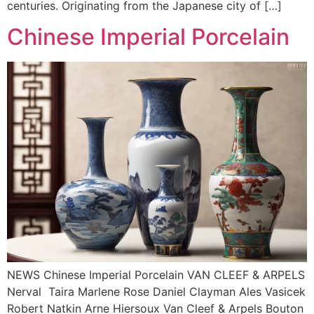
centuries. Originating from the Japanese city of […]
Chinese Imperial Porcelain
NEWS Chinese Imperial Porcelain VAN CLEEF & ARPELS
Nerval Taira Marlene Rose Daniel Clayman Ales Vasicek
Robert Natkin Arne Hiersoux Van Cleef & Arpels Bouton