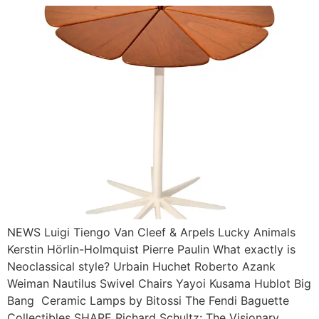
NEWS Luigi Tiengo Van Cleef & Arpels Lucky Animals
Kerstin Hörlin-Holmquist Pierre Paulin What exactly is
Neoclassical style? Urbain Huchet Roberto Azank
Weiman Nautilus Swivel Chairs Yayoi Kusama Hublot Big
Bang Ceramic Lamps by Bitossi The Fendi Baguette
Collectibles SHARE Richard Schultz: The Visionary