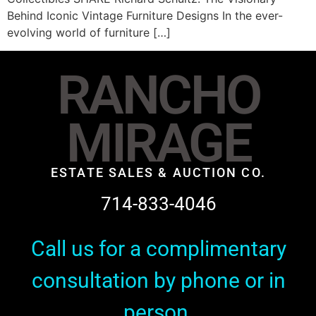
Behind Iconic Vintage Furniture Designs In the ever-
evolving world of furniture […]
RANCHO
MIRAGE
ESTATE SALES & AUCTION CO.
714-833-4046
Call us for a complimentary
consultation by phone or in
person.