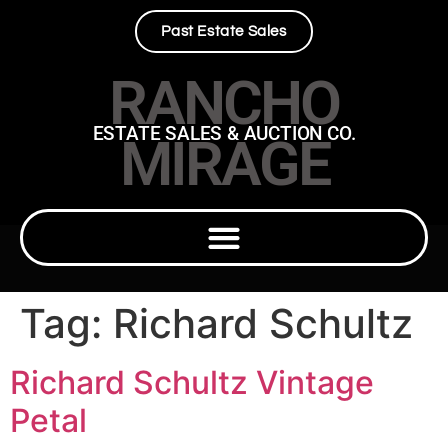
Past Estate Sales
RANCHO
ESTATE SALES & AUCTION CO.
MIRAGE
Tag:
Richard Schultz
Richard Schultz Vintage
Petal