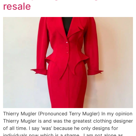
resale
Thierry Mugler (Pronounced Terry Mugler) In my opinion
Thierry Mugler is and was the greatest clothing designer
of all time. I say ‘was’ because he only designs for
individuals now which is a shame. I am not alone as