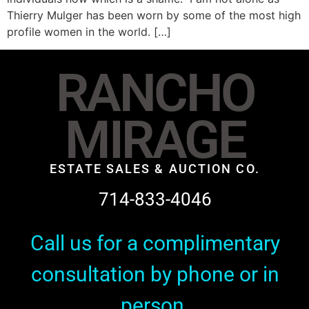
Thierry Mulger has been worn by some of the most high
profile women in the world. […]
RANCHO
MIRAGE
ESTATE SALES & AUCTION CO.
714-833-4046
Call us for a complimentary
consultation by phone or in
person.