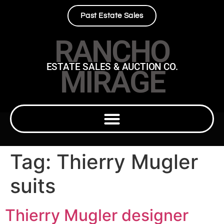
Past Estate Sales
RANCHO
ESTATE SALES & AUCTION CO.
MIRAGE
Tag:
Thierry Mugler
suits
Thierry Mugler designer