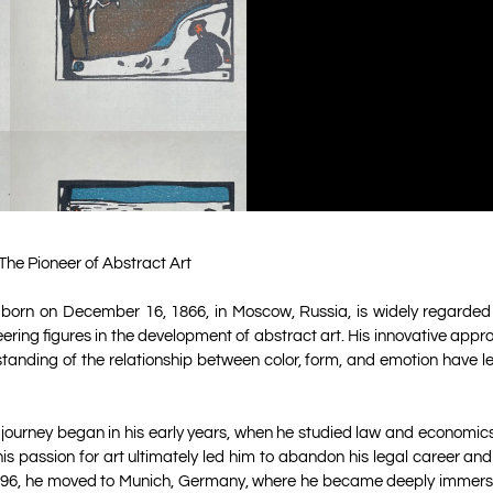
The Pioneer of Abstract Art
 born on December 16, 1866, in Moscow, Russia, is widely regarded
eering figures in the development of abstract art. His innovative app
tanding of the relationship between color, form, and emotion have le
c journey began in his early years, when he studied law and economics 
s passion for art ultimately led him to abandon his legal career an
n 1896, he moved to Munich, Germany, where he became deeply immerse