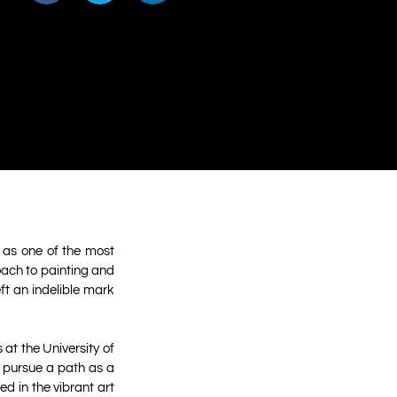
 as one of the most
roach to painting and
ft an indelible mark
at the University of
d pursue a path as a
d in the vibrant art