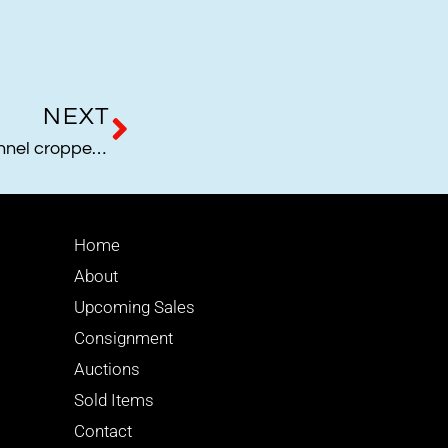
NEXT
1995 Barbie Collection Channel cropped jacket
Home
About
Upcoming Sales
Consignment
Auctions
Sold Items
Contact