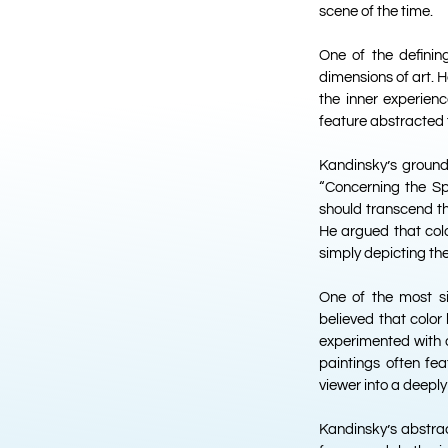
scene of the time.
One of the defining
dimensions of art. H
the inner experienc
feature abstracted 
Kandinsky’s ground
“Concerning the Spir
should transcend t
He argued that colo
simply depicting the
One of the most si
believed that color
experimented with d
paintings often fe
viewer into a deepl
Kandinsky’s abstra