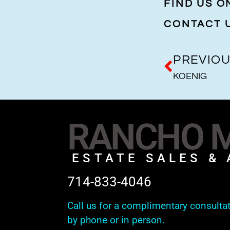
FIND US 
CONTACT 
PREVIO
KOENIG
RANCHO M
ESTATE SALES & 
714-833-4046
Call us for a complimentary consulta
by phone or in person.