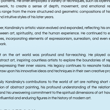
 patterns. He often employed a variety of techniques, such as layering
work, to create a sense of depth, movement, and emotional re
s range from the more structured and geometric compositions of his
 intuitive styles of his later years.
r, Kandinsky’s artistic vision evolved and expanded, reflecting his o
tween art, spirituality, and the human experience. He continued to
les, incorporating elements of expressionism, surrealism, and even 
work.
t on the art world was profound and far-reaching. He played a p
ract art, inspiring countless artists to explore the boundaries of r
xpressing their inner visions. His legacy continues to resonate tod
draw upon his innovative ideas and techniques in their own creative pr
ily Kandinsky’s contributions to the world of art are nothing short o
ion of abstract painting, his profound understanding of the relatio
and his unwavering commitment to the spiritual dimensions of art have 
nfluential and enduring figures in the history of modern art.