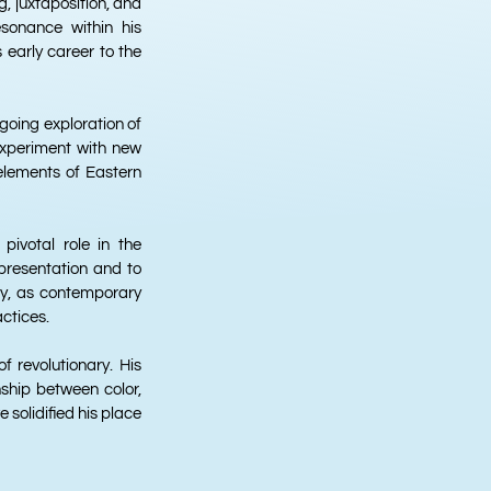
, juxtaposition, and
sonance within his
 early career to the
ngoing exploration of
 experiment with new
elements of Eastern
ivotal role in the
epresentation and to
ay, as contemporary
actices.
f revolutionary. His
nship between color,
solidified his place