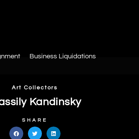
gnment
Business Liquidations
Art Collectors
ssily Kandinsky
SHARE