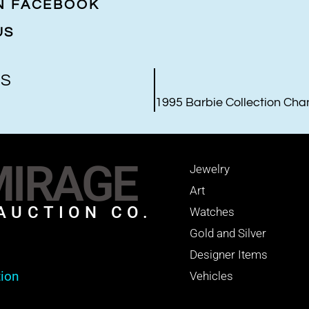
ON FACEBOOK
US
US
IRAGE
Jewelry
Art
AUCTION CO.
Watches
Gold and Silver
Designer Items
tion
Vehicles