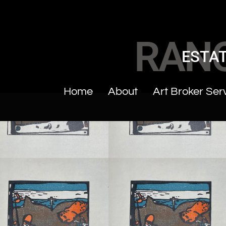
RAN
ESTAT
Home
About
Art Broker Ser