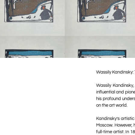
Wassily Kandinsky: 
Wassily Kandinsky,
influential and pion
his profound unders
on the art world.
Kandinsky’s artisti
Moscow. However, hi
full-time artist. I