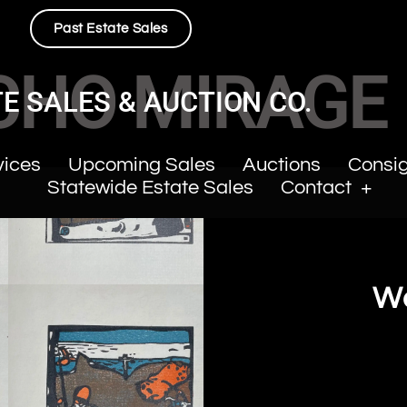
Past Estate Sales
CHO MIRAGE
E SALES & AUCTION CO.
vices
Upcoming Sales
Auctions
Consi
Statewide Estate Sales
Contact
Wa