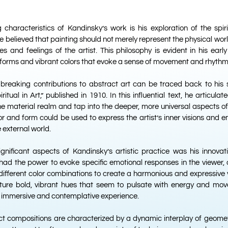
 characteristics of Kandinsky’s work is his exploration of the spi
e believed that painting should not merely represent the physical wor
es and feelings of the artist. This philosophy is evident in his earl
forms and vibrant colors that evoke a sense of movement and rhythm
breaking contributions to abstract art can be traced back to his s
itual in Art,” published in 1910. In this influential text, he articulate
he material realm and tap into the deeper, more universal aspects o
r and form could be used to express the artist’s inner visions and e
 external world.
gnificant aspects of Kandinsky’s artistic practice was his innovati
 had the power to evoke specific emotional responses in the viewer,
ifferent color combinations to create a harmonious and expressive 
ature bold, vibrant hues that seem to pulsate with energy and mo
y immersive and contemplative experience.
ct compositions are characterized by a dynamic interplay of geomet