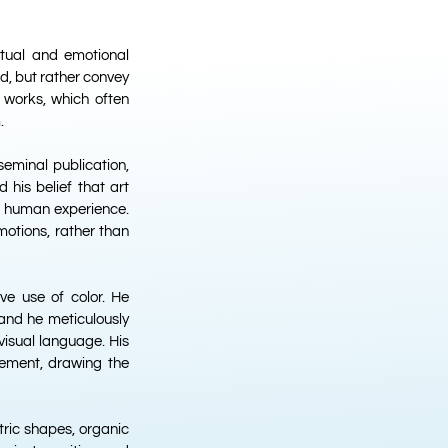
ritual and emotional
ld, but rather convey
y works, which often
.
eminal publication,
d his belief that art
f human experience.
motions, rather than
ve use of color. He
 and he meticulously
visual language. His
vement, drawing the
ric shapes, organic