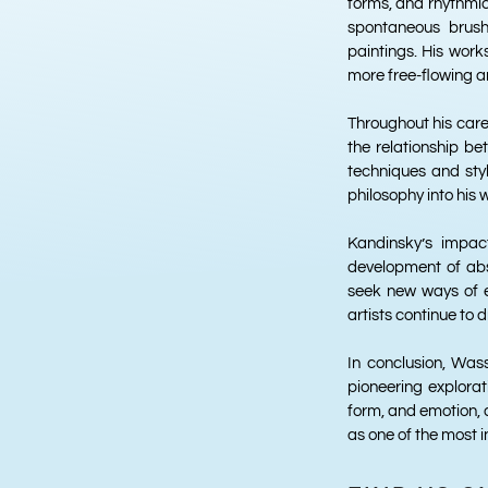
forms, and rhythmic
spontaneous brush
paintings. His work
more free-flowing and
Throughout his caree
the relationship be
techniques and sty
philosophy into his 
Kandinsky’s impac
development of abst
seek new ways of e
artists continue to 
In conclusion, Wass
pioneering explorat
form, and emotion, 
as one of the most i