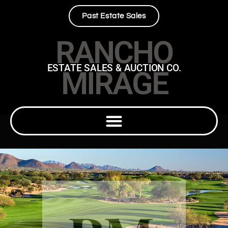
Past Estate Sales
RANCHO
ESTATE SALES & AUCTION CO.
MIRAGE