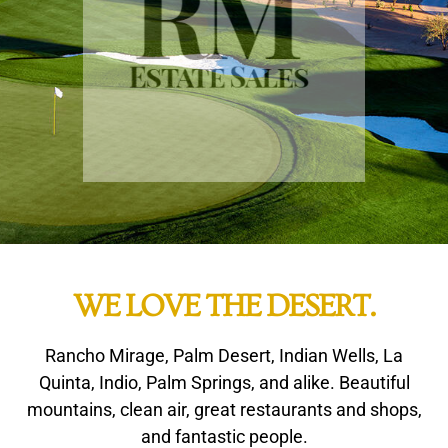
WE LOVE THE DESERT.
Rancho Mirage, Palm Desert, Indian Wells, La
Quinta, Indio, Palm Springs, and alike. Beautiful
mountains, clean air, great restaurants and shops,
and fantastic people.