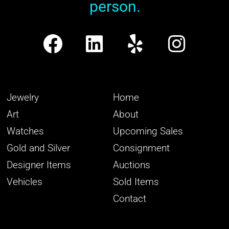
person.
Jewelry
Home
Art
About
Watches
Upcoming Sales
Gold and Silver
Consignment
Designer Items
Auctions
Vehicles
Sold Items
Contact