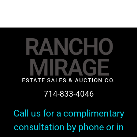
RANCHO
MIRAGE
ESTATE SALES & AUCTION CO.
714-833-4046
Call us for a complimentary
consultation by phone or in