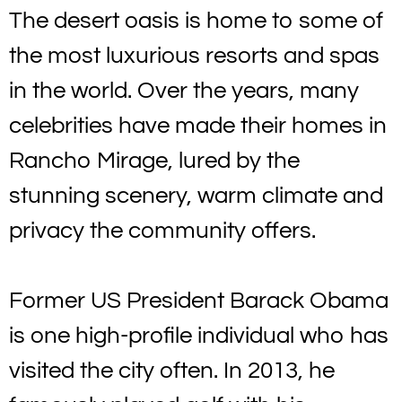
The desert oasis is home to some of
the most luxurious resorts and spas
in the world. Over the years, many
celebrities have made their homes in
Rancho Mirage, lured by the
stunning scenery, warm climate and
privacy the community offers.
Former US President Barack Obama
is one high-profile individual who has
visited the city often. In 2013, he