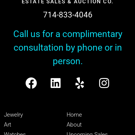
ESTATE SALES & AUCTION CO.
714-833-4046
Call us for a complimentary
consultation by phone or in
person.
Jewelry
Home
Art
About
Watches
Upcoming Sales