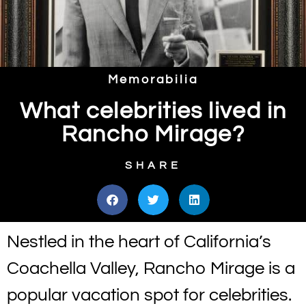
Memorabilia
What celebrities lived in
Rancho Mirage?
SHARE
Nestled in the heart of California’s
Coachella Valley, Rancho Mirage is a
popular vacation spot for celebrities.