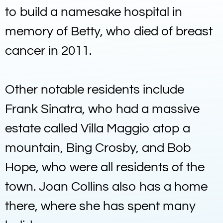
to build a namesake hospital in
memory of Betty, who died of breast
cancer in 2011.
Other notable residents include
Frank Sinatra, who had a massive
estate called Villa Maggio atop a
mountain, Bing Crosby, and Bob
Hope, who were all residents of the
town. Joan Collins also has a home
there, where she has spent many