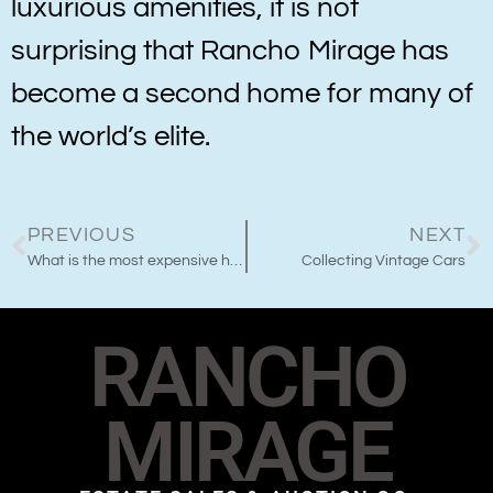
luxurious amenities, it is not
surprising that Rancho Mirage has
become a second home for many of
the world’s elite.
PREVIOUS
NEXT
What is the most expensive home in Rancho Mirage?
Collecting Vintage Cars
RANCHO
MIRAGE