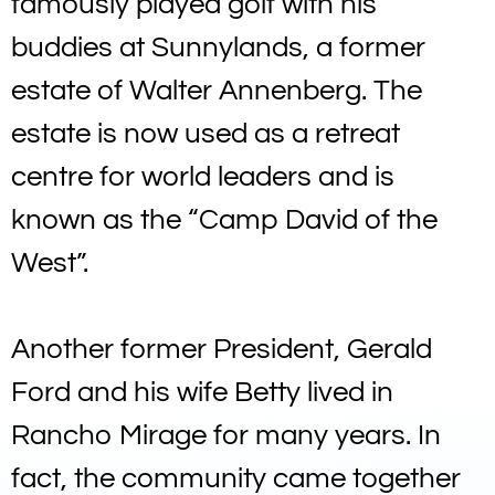
famously played golf with his
buddies at Sunnylands, a former
estate of Walter Annenberg. The
estate is now used as a retreat
centre for world leaders and is
known as the “Camp David of the
West”.
Another former President, Gerald
Ford and his wife Betty lived in
Rancho Mirage for many years. In
fact, the community came together