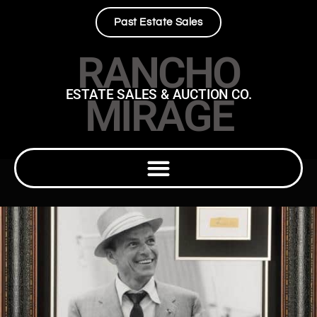
Past Estate Sales
RANCHO
ESTATE SALES & AUCTION CO.
MIRAGE