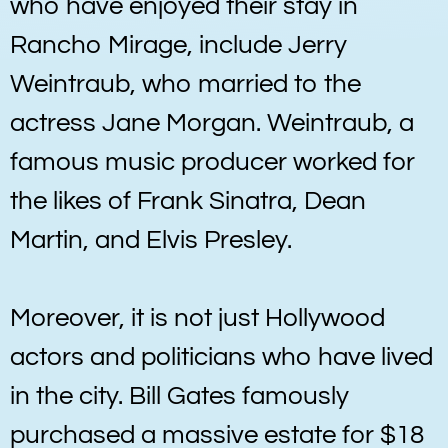
who have enjoyed their stay in
Rancho Mirage, include Jerry
Weintraub, who married to the
actress Jane Morgan. Weintraub, a
famous music producer worked for
the likes of Frank Sinatra, Dean
Martin, and Elvis Presley.
Moreover, it is not just Hollywood
actors and politicians who have lived
in the city. Bill Gates famously
purchased a massive estate for $18