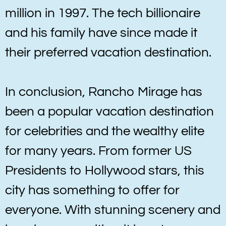
million in 1997. The tech billionaire
and his family have since made it
their preferred vacation destination.
In conclusion, Rancho Mirage has
been a popular vacation destination
for celebrities and the wealthy elite
for many years. From former US
Presidents to Hollywood stars, this
city has something to offer for
everyone. With stunning scenery and