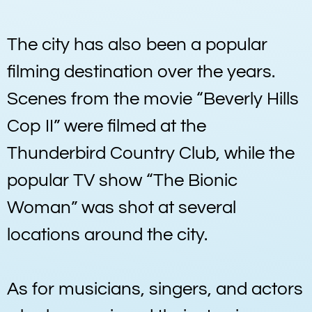
The city has also been a popular
filming destination over the years.
Scenes from the movie “Beverly Hills
Cop II” were filmed at the
Thunderbird Country Club, while the
popular TV show “The Bionic
Woman” was shot at several
locations around the city.
As for musicians, singers, and actors