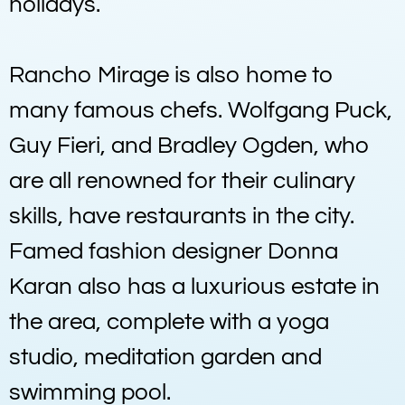
holidays.
Rancho Mirage is also home to
many famous chefs. Wolfgang Puck,
Guy Fieri, and Bradley Ogden, who
are all renowned for their culinary
skills, have restaurants in the city.
Famed fashion designer Donna
Karan also has a luxurious estate in
the area, complete with a yoga
studio, meditation garden and
swimming pool.