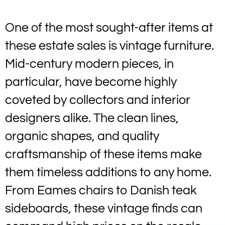
One of the most sought-after items at
these estate sales is vintage furniture.
Mid-century modern pieces, in
particular, have become highly
coveted by collectors and interior
designers alike. The clean lines,
organic shapes, and quality
craftsmanship of these items make
them timeless additions to any home.
From Eames chairs to Danish teak
sideboards, these vintage finds can