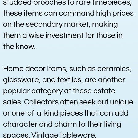
studded brooches to rare timepieces,
these items can command high prices
on the secondary market, making
them a wise investment for those in
the know.
Home decor items, such as ceramics,
glassware, and textiles, are another
popular category at these estate
sales. Collectors often seek out unique
or one-of-a-kind pieces that can add
character and charm to their living
spaces. Vintage tableware,