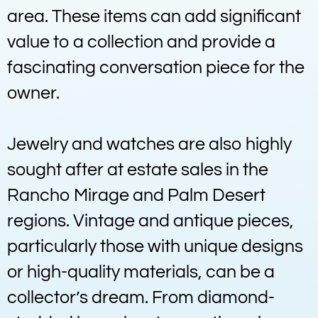
area. These items can add significant
value to a collection and provide a
fascinating conversation piece for the
owner.
Jewelry and watches are also highly
sought after at estate sales in the
Rancho Mirage and Palm Desert
regions. Vintage and antique pieces,
particularly those with unique designs
or high-quality materials, can be a
collector’s dream. From diamond-