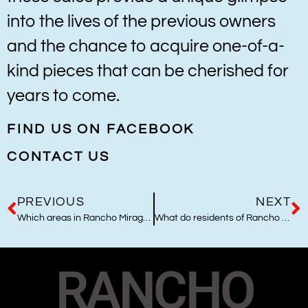
into the lives of the previous owners
and the chance to acquire one-of-a-
kind pieces that can be cherished for
years to come.
FIND US ON FACEBOOK
CONTACT US
PREVIOUS
NEXT
Which areas in Rancho Mirage are best to live and why?
What do residents of Rancho Mirage and Palm Desert like to collect most?
RANCHO