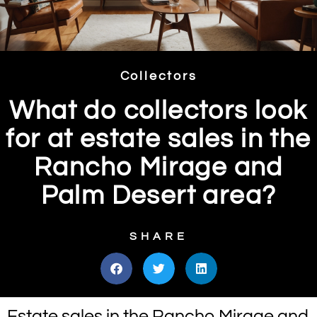
Collectors
What do collectors look
for at estate sales in the
Rancho Mirage and
Palm Desert area?
SHARE
Estate sales in the Rancho Mirage and