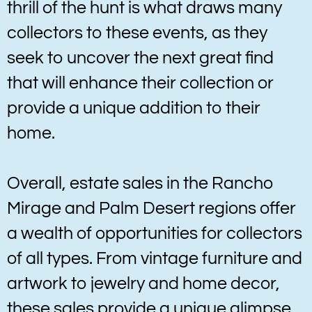
thrill of the hunt is what draws many
collectors to these events, as they
seek to uncover the next great find
that will enhance their collection or
provide a unique addition to their
home.
Overall, estate sales in the Rancho
Mirage and Palm Desert regions offer
a wealth of opportunities for collectors
of all types. From vintage furniture and
artwork to jewelry and home decor,
these sales provide a unique glimpse