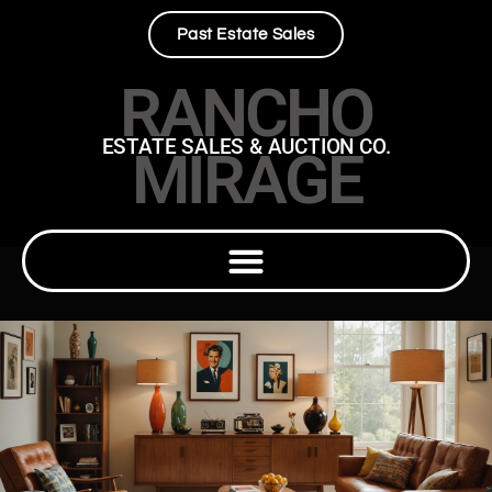
Past Estate Sales
RANCHO
ESTATE SALES & AUCTION CO.
MIRAGE