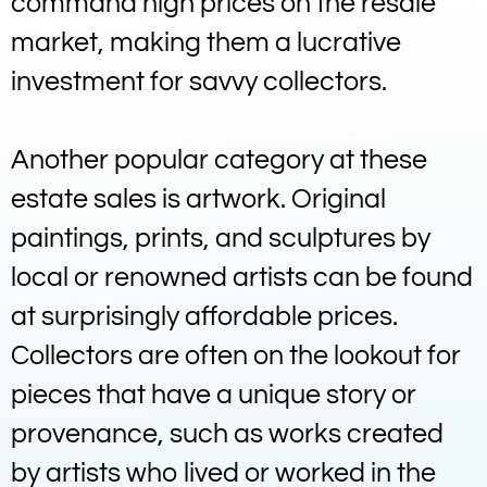
command high prices on the resale
market, making them a lucrative
investment for savvy collectors.
Another popular category at these
estate sales is artwork. Original
paintings, prints, and sculptures by
local or renowned artists can be found
at surprisingly affordable prices.
Collectors are often on the lookout for
pieces that have a unique story or
provenance, such as works created
by artists who lived or worked in the