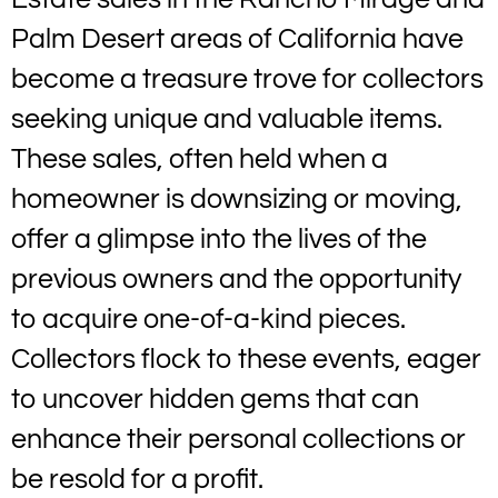
Palm Desert areas of California have
become a treasure trove for collectors
seeking unique and valuable items.
These sales, often held when a
homeowner is downsizing or moving,
offer a glimpse into the lives of the
previous owners and the opportunity
to acquire one-of-a-kind pieces.
Collectors flock to these events, eager
to uncover hidden gems that can
enhance their personal collections or
be resold for a profit.