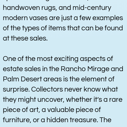
handwoven rugs, and mid-century
modern vases are just a few examples
of the types of items that can be found
at these sales.
One of the most exciting aspects of
estate sales in the Rancho Mirage and
Palm Desert areas is the element of
surprise. Collectors never know what
they might uncover, whether it’s a rare
piece of art, a valuable piece of
furniture, or a hidden treasure. The