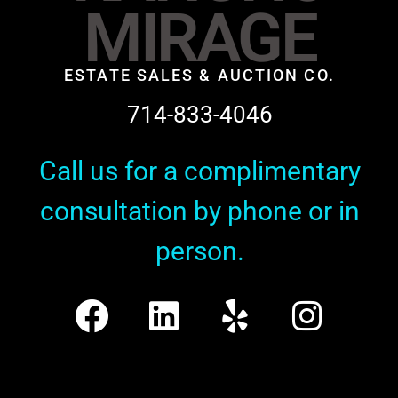
MIRAGE
ESTATE SALES & AUCTION CO.
714-833-4046
Call us for a complimentary
consultation by phone or in
person.