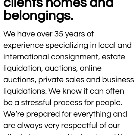
clients homes and
belongings.
We have over 35 years of
experience specializing in local and
international consignment, estate
liquidation, auctions, online
auctions, private sales and business
liquidations. We know it can often
be a stressful process for people.
We’re prepared for everything and
are always very respectful of our