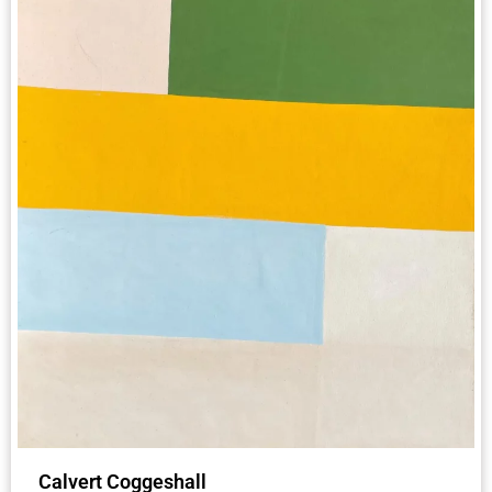
Calvert Coggeshall