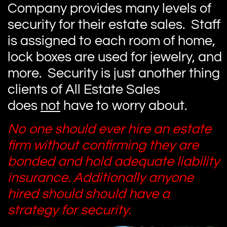
Company provides many levels of
security for their estate sales. Staff
is assigned to each room of home,
lock boxes are used for jewelry, and
more. Security is just another thing
clients of All Estate Sales
does
not
have to worry about.
No one should ever hire an estate
firm without confirming they are
bonded and hold adequate liability
insurance. Additionally anyone
hired should should have a
strategy for security.