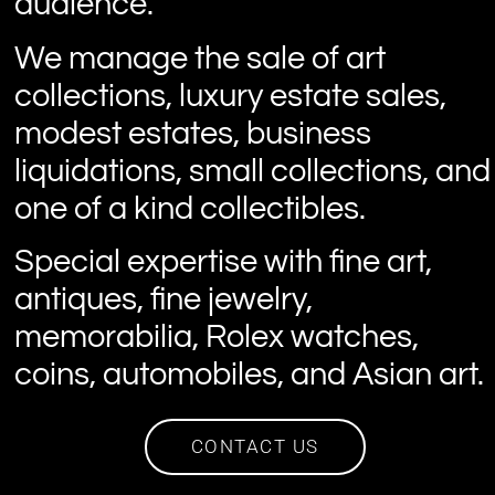
audience.
We manage the sale of art
collections, luxury estate sales,
modest estates, business
liquidations, small collections, and
one of a kind collectibles.
Special expertise with fine art,
antiques, fine jewelry,
memorabilia, Rolex watches,
coins, automobiles, and Asian art.
CONTACT US