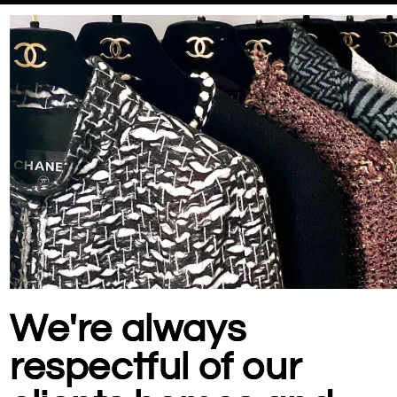
We're always
respectful of our