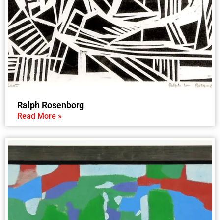
Ralph Rosenborg
Read More »