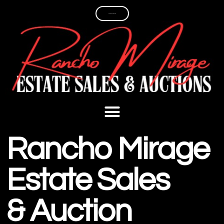
PAST ESTATE SALES
Rancho Mirage
Estate Sales
& Auction