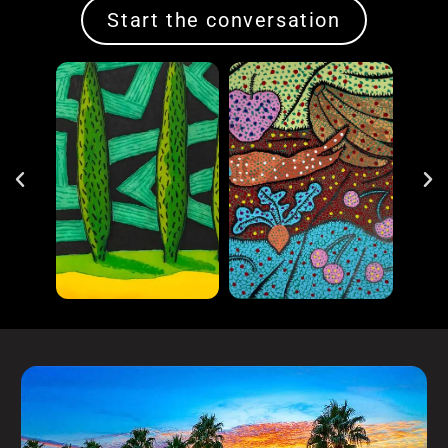
Start the conversation