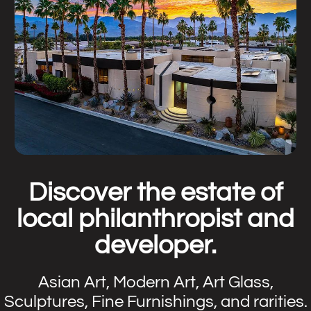
Discover the estate of
local philanthropist and
developer.
Asian Art, Modern Art, Art Glass,
Sculptures, Fine Furnishings, and rarities.