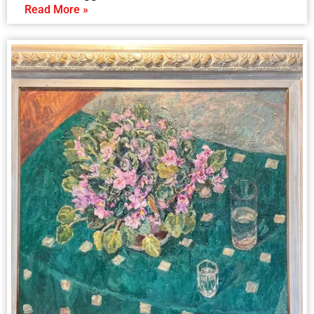
Read More »