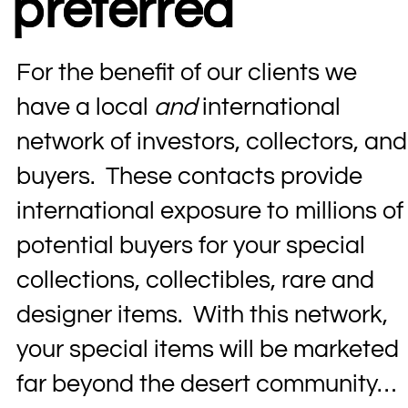
preferred
For the benefit of our clients we
have a local
and
international
network of investors, collectors, and
buyers. These contacts provide
international exposure to millions of
potential buyers for your special
collections, collectibles, rare and
designer items. With this network,
your special items will be marketed
far beyond the desert community…