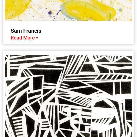
Sam Francis
Read More »