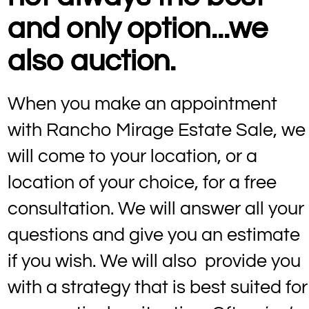
and only option...we
also auction.
When you make an appointment
with Rancho Mirage Estate Sale, we
will come to your location, or a
location of your choice, for a free
consultation. We will answer all your
questions and give you an estimate
if you wish. We will also provide you
with a strategy that is best suited for