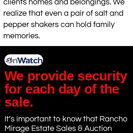
clients homes and belongings. We
realize that even a pair of salt and
pepper shakers can hold family
memories.
We provide security
for each day of the
sale.
It’s important to know that Rancho
Mirage Estate Sales & Auction