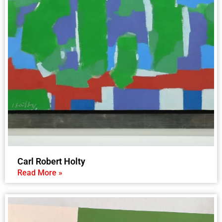
Carl Robert Holty
Read More »