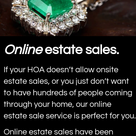
Online
estate sales.
If your HOA doesn’t allow onsite
estate sales, or you just don’t want
to have hundreds of people coming
through your home, our online
estate sale service is perfect for you.
Online estate sales have been