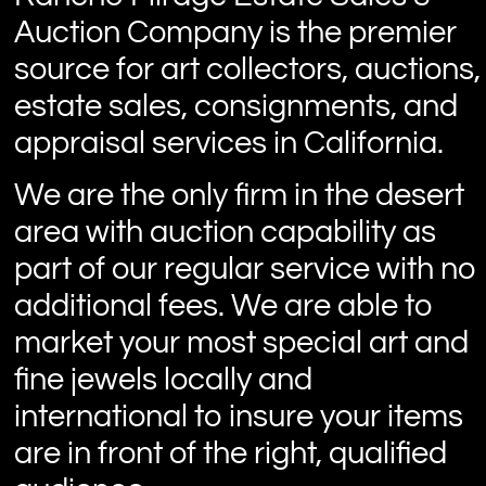
Auction Company is the premier
source for art collectors, auctions,
estate sales, consignments, and
appraisal services in California.
We are the only firm in the desert
area with auction capability as
part of our regular service with no
additional fees. We are able to
market your most special art and
fine jewels locally and
international to insure your items
are in front of the right, qualified