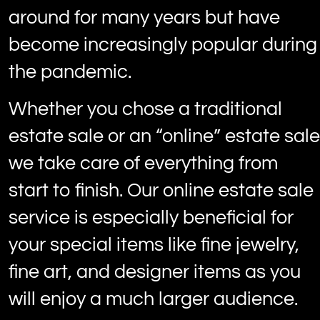
around for many years but have
become increasingly popular during
the pandemic.
Whether you chose a traditional
estate sale or an “online” estate sale
we take care of everything from
start to finish. Our online estate sale
service is especially beneficial for
your special items like fine jewelry,
fine art, and designer items as you
will enjoy a much larger audience.