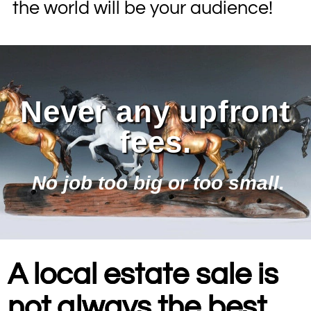
the world will be your audience!
Never any upfront
fees.
No job too big or too small.
A local estate sale is
not always the best