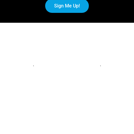
Sign Me Up!
.
.