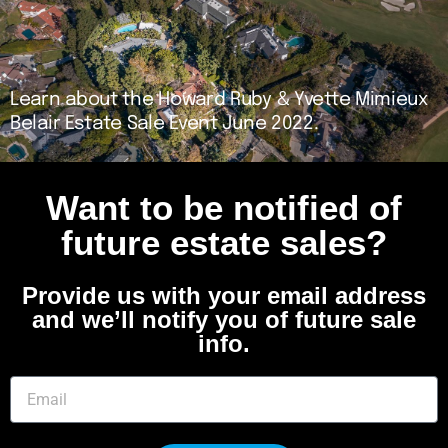
Learn about the Howard Ruby & Yvette Mimieux
Belair Estate Sale Event June 2022.
Want to be notified of
future estate sales?
Provide us with your email address
and we’ll notify you of future sale
info.