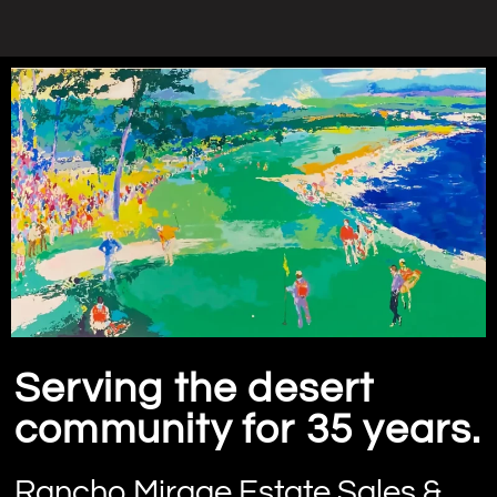
Serving the desert
community for 35 years.
Rancho Mirage Estate Sales &