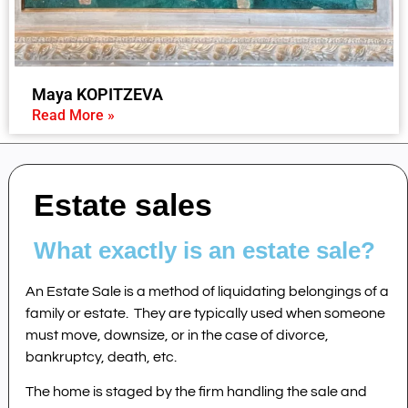
Maya KOPITZEVA
Read More »
Estate sales
What exactly is an estate sale?
An Estate Sale is a method of liquidating belongings of a
family or estate. They are typically used when someone
must move, downsize, or in the case of divorce,
bankruptcy, death, etc.
The home is staged by the firm handling the sale and