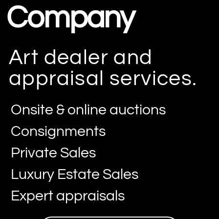
Company
Art dealer and
appraisal services.
Onsite & online auctions
Consignments
Private Sales
Luxury Estate Sales
Expert appraisals