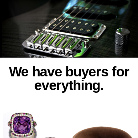
We have buyers for
everything.