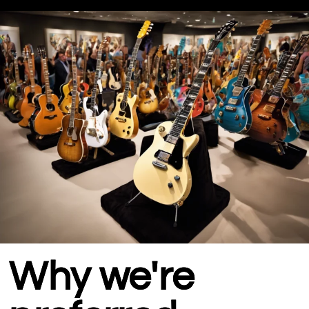
Why we're