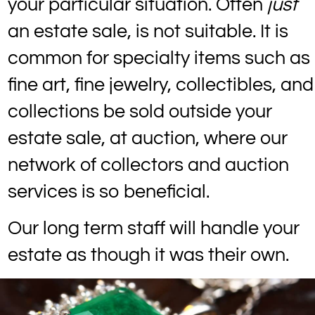
your particular situation. Often
just
an estate sale, is not suitable. It is
common for specialty items such as
fine art, fine jewelry, collectibles, and
collections be sold outside your
estate sale, at auction, where our
network of collectors and auction
services is so beneficial.
Our long term staff will handle your
estate as though it was their own.