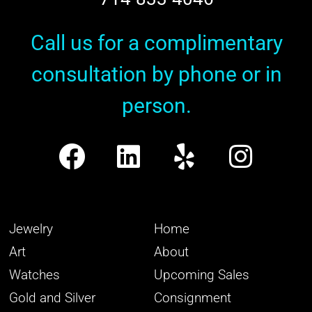
Call us for a complimentary
consultation by phone or in
person.
Jewelry
Home
Art
About
Watches
Upcoming Sales
Gold and Silver
Consignment