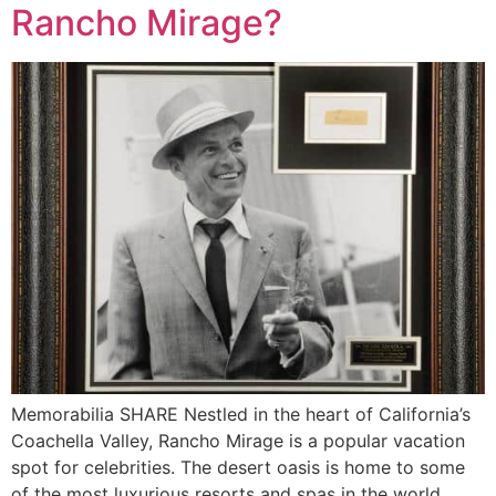
Rancho Mirage?
Memorabilia SHARE Nestled in the heart of California’s
Coachella Valley, Rancho Mirage is a popular vacation
spot for celebrities. The desert oasis is home to some
of the most luxurious resorts and spas in the world.