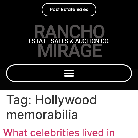
Past Estate Sales
RANCHO
ESTATE SALES & AUCTION CO.
MIRAGE
Tag:
Hollywood
memorabilia
What celebrities lived in