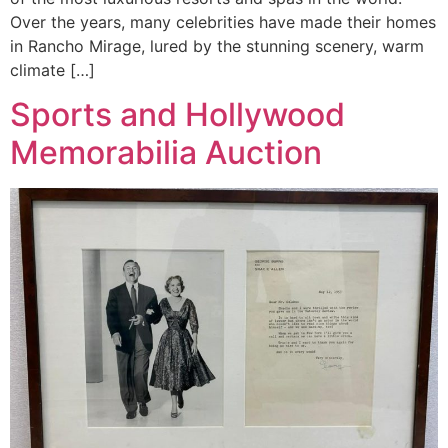
Over the years, many celebrities have made their homes
in Rancho Mirage, lured by the stunning scenery, warm
climate […]
Sports and Hollywood
Memorabilia Auction