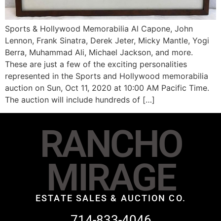
Sports & Hollywood Memorabilia Al Capone, John
Lennon, Frank Sinatra, Derek Jeter, Micky Mantle, Yogi
Berra, Muhammad Ali, Michael Jackson, and more.
These are just a few of the exciting personalities
represented in the Sports and Hollywood memorabilia
auction on Sun, Oct 11, 2020 at 10:00 AM Pacific Time.
The auction will include hundreds of […]
RANCHO
MIRAGE
ESTATE SALES & AUCTION CO.
714-833-4046