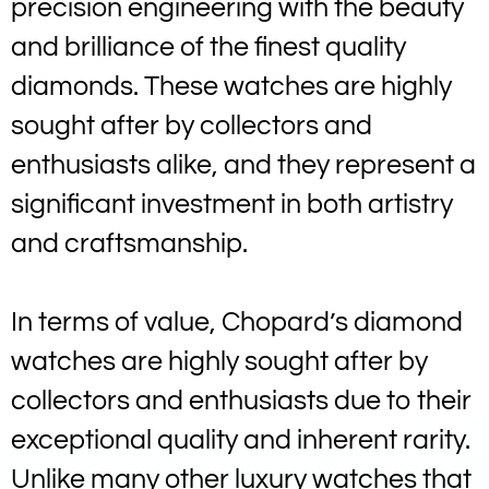
precision engineering with the beauty
and brilliance of the finest quality
diamonds. These watches are highly
sought after by collectors and
enthusiasts alike, and they represent a
significant investment in both artistry
and craftsmanship.
In terms of value, Chopard’s diamond
watches are highly sought after by
collectors and enthusiasts due to their
exceptional quality and inherent rarity.
Unlike many other luxury watches that