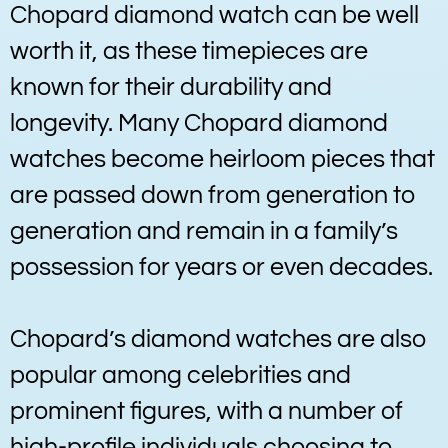
Chopard diamond watch can be well
worth it, as these timepieces are
known for their durability and
longevity. Many Chopard diamond
watches become heirloom pieces that
are passed down from generation to
generation and remain in a family’s
possession for years or even decades.
Chopard’s diamond watches are also
popular among celebrities and
prominent figures, with a number of
high-profile individuals choosing to