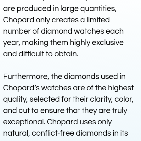
are produced in large quantities,
Chopard only creates a limited
number of diamond watches each
year, making them highly exclusive
and difficult to obtain.
Furthermore, the diamonds used in
Chopard’s watches are of the highest
quality, selected for their clarity, color,
and cut to ensure that they are truly
exceptional. Chopard uses only
natural, conflict-free diamonds in its