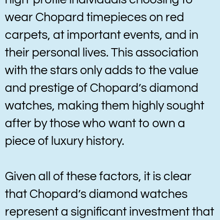
wear Chopard timepieces on red
carpets, at important events, and in
their personal lives. This association
with the stars only adds to the value
and prestige of Chopard’s diamond
watches, making them highly sought
after by those who want to own a
piece of luxury history.
Given all of these factors, it is clear
that Chopard’s diamond watches
represent a significant investment that