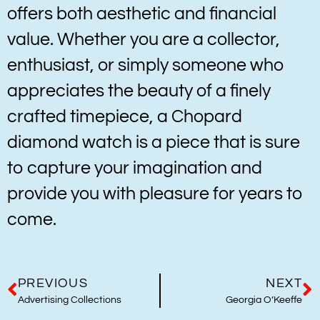
offers both aesthetic and financial
value. Whether you are a collector,
enthusiast, or simply someone who
appreciates the beauty of a finely
crafted timepiece, a Chopard
diamond watch is a piece that is sure
to capture your imagination and
provide you with pleasure for years to
come.
PREVIOUS
NEXT
Advertising Collections
Georgia O’Keeffe