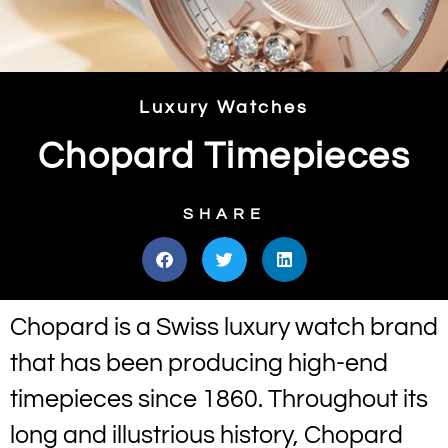
Luxury Watches
Chopard Timepieces
SHARE
Chopard is a Swiss luxury watch brand
that has been producing high-end
timepieces since 1860. Throughout its
long and illustrious history, Chopard