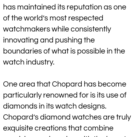
has maintained its reputation as one
of the world’s most respected
watchmakers while consistently
innovating and pushing the
boundaries of what is possible in the
watch industry.
One area that Chopard has become
particularly renowned for is its use of
diamonds in its watch designs.
Chopard’s diamond watches are truly
exquisite creations that combine