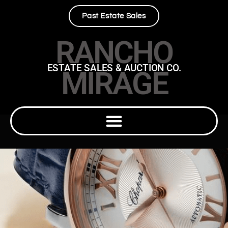
Past Estate Sales
RANCHO
ESTATE SALES & AUCTION CO.
MIRAGE