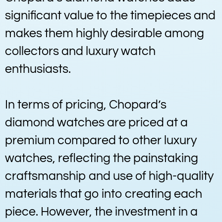
significant value to the timepieces and
makes them highly desirable among
collectors and luxury watch
enthusiasts.
In terms of pricing, Chopard’s
diamond watches are priced at a
premium compared to other luxury
watches, reflecting the painstaking
craftsmanship and use of high-quality
materials that go into creating each
piece. However, the investment in a