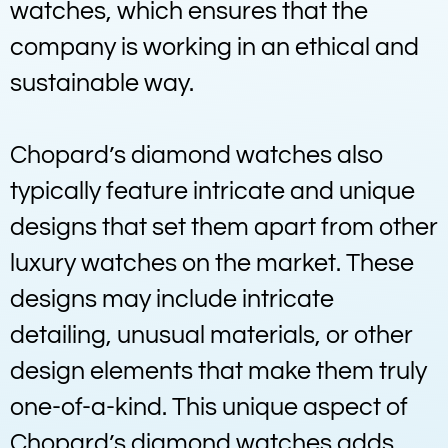
watches, which ensures that the
company is working in an ethical and
sustainable way.
Chopard’s diamond watches also
typically feature intricate and unique
designs that set them apart from other
luxury watches on the market. These
designs may include intricate
detailing, unusual materials, or other
design elements that make them truly
one-of-a-kind. This unique aspect of
Chopard’s diamond watches adds