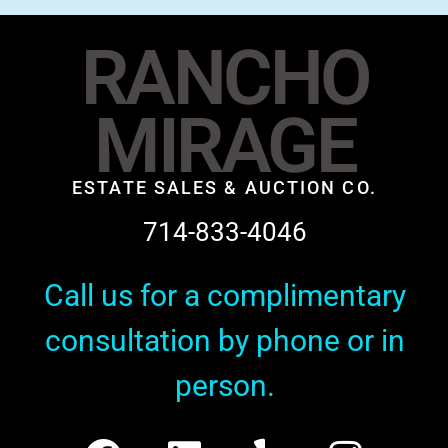
RANCHO
MIRAGE
ESTATE SALES & AUCTION CO.
714-833-4046
Call us for a complimentary
consultation by phone or in
person.